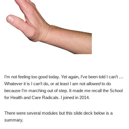
I’m not feeling too good today. Yet again, I’ve been told I can’t …
Whatever it is I can’t do, or at least I am not
allowed
to do
because I’m marching out of step. It made me recall the School
for Health and Care Radicals. I joined in 2014.
There were several modules but this slide deck below is a
summary.