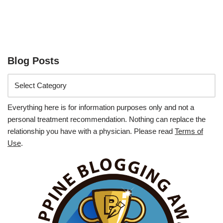
Blog Posts
Everything here is for information purposes only and not a
personal treatment recommendation. Nothing can replace the
relationship you have with a physician. Please read
Terms of
Use
.