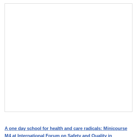
A one day school for health and care radicals: Minicourse
M4 at International Forum on Safety and Quality in