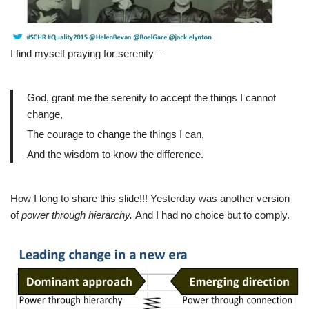
I find myself praying for serenity –
God, grant me the serenity to accept the things I cannot
change,
The courage to change the things I can,
And the wisdom to know the difference.
How I long to share this slide!!! Yesterday was another version
of
power through hierarchy.
And I had no choice but to comply.