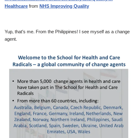
Healthcare
from
NHS Improving Quality
Yup, that’s me. From the Philippines! I see myself as a change
agent.