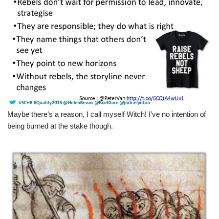
Maybe there’s a reason, I call myself Witch! I’ve no intention of
being burned at the stake though.