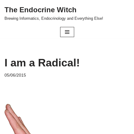
The Endocrine Witch
Skip
Brewing Informatics, Endocrinology and Everything Else!
to
content
I am a Radical!
05/06/2015