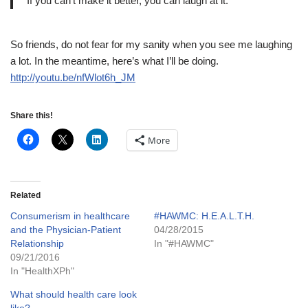
If you can’t make it better, you can laugh at it.
So friends, do not fear for my sanity when you see me laughing
a lot. In the meantime, here’s what I’ll be doing.
http://youtu.be/nfWlot6h_JM
Share this!
More
Related
Consumerism in healthcare
#HAWMC: H.E.A.L.T.H.
and the Physician-Patient
04/28/2015
Relationship
In "#HAWMC"
09/21/2016
In "HealthXPh"
What should health care look