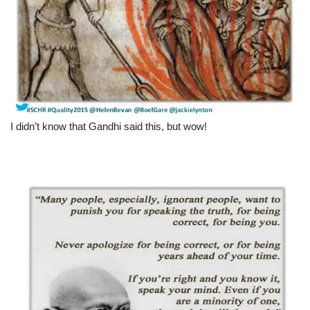
I didn’t know that Gandhi said this, but wow!