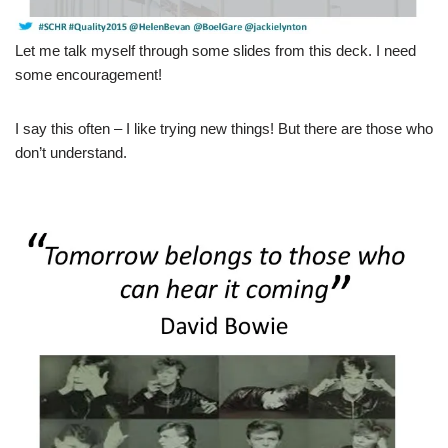
Let me talk myself through some slides from this deck. I need
some encouragement!
I say this often – I like trying new things! But there are those who
don’t understand.