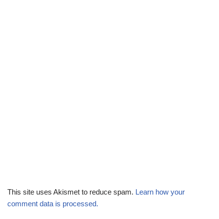
This site uses Akismet to reduce spam.
Learn how your
comment data is processed.