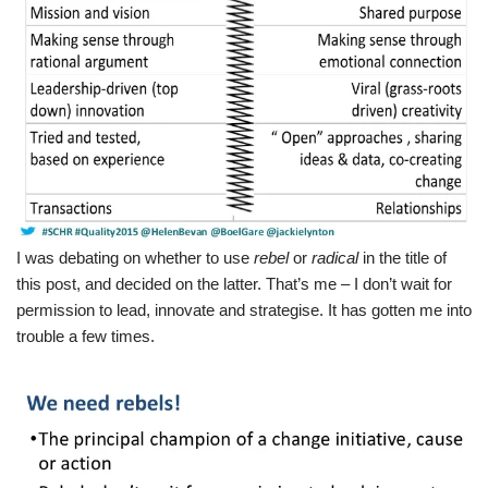
I was debating on whether to use
rebel
or
radical
in the title of
this post, and decided on the latter. That’s me – I don’t wait for
permission to lead, innovate and strategise. It has gotten me into
trouble a few times.