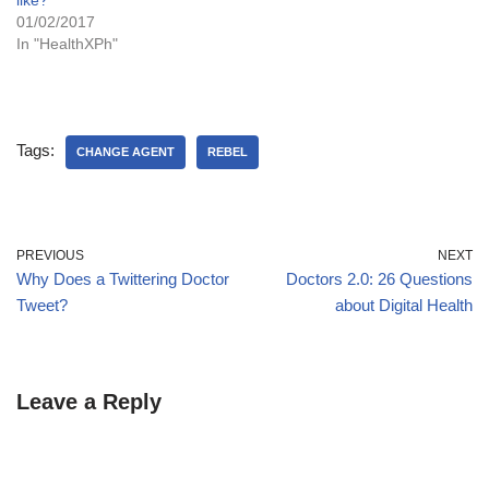
like?
01/02/2017
In "HealthXPh"
Tags:
CHANGE AGENT
REBEL
PREVIOUS
NEXT
Why Does a Twittering Doctor
Doctors 2.0: 26 Questions
Tweet?
about Digital Health
Leave a Reply