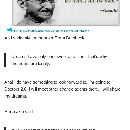
And suddenly I remember Erma Bombeck.
Dreams have only one owner at a time. That’s why
dreamers are lonely.
Aha! I do have something to look forward to. I’m going to
Doctors 2.0! I will meet other change agents there. I will share
my dreams.
Erma also said –