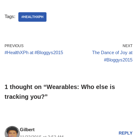
Tags:
#HEALTHXPH
PREVIOUS
NEXT
#HealthXPh at #Bloggys2015
The Dance of Joy at
#Bloggys2015
1 thought on “Wearables: Who else is
tracking you?”
Gilbert
REPLY