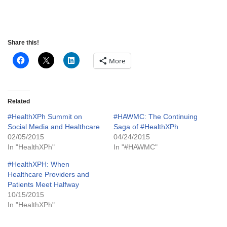
Share this!
More
Related
#HealthXPh Summit on
#HAWMC: The Continuing
Social Media and Healthcare
Saga of #HealthXPh
02/05/2015
04/24/2015
In "HealthXPh"
In "#HAWMC"
#HealthXPH: When
Healthcare Providers and
Patients Meet Halfway
10/15/2015
In "HealthXPh"