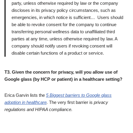
party, unless otherwise required by law or the company
discloses in its privacy policy circumstances, such as
emergencies, in which notice is sufficient… Users should
be able to revoke consent for the company to continue
transferring personal wellness data to unaffiliated third
parties at any time, unless otherwise required by law. A
company should notify users if revoking consent will
disable certain functions of a product or service.
T3. Given the concern for privacy, will you allow use of
Google glass (by HCP or patient) in a healthcare setting?
Erica Garvin lists the
5 Biggest barriers to Google glass
adoption in healthcare
.
The very first barrier is
privacy
regulations and HIPAA compliance.