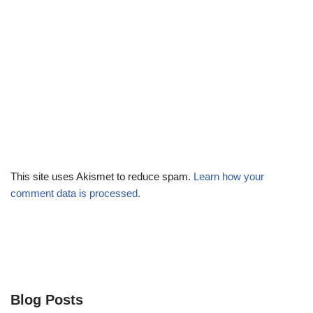
This site uses Akismet to reduce spam.
Learn how your
comment data is processed.
Blog Posts