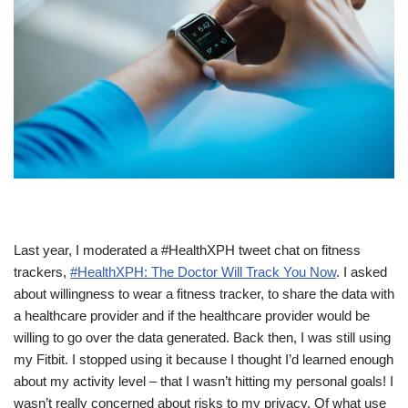
Last year, I moderated a #HealthXPH tweet chat on fitness
trackers,
#HealthXPH: The Doctor Will Track You Now
. I asked
about willingness to wear a fitness tracker, to share the data with
a healthcare provider and if the healthcare provider would be
willing to go over the data generated.
Back then, I was still using
my Fitbit. I stopped using it because I thought I’d learned enough
about my activity level – that I wasn’t hitting my personal goals! I
wasn’t really concerned about risks to my privacy. Of what use