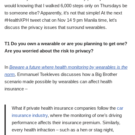
would knowing that I walked 6,000 steps only on Thursdays be
to someone else? Apparently, it’s not that simple! At the next
#HealthXPH tweet chat on Nov 14 9 pm Manila time, let’s
discuss the privacy issues that surround wearables.
T1 Do you own a wearable or are you planning to get one?
Are you worried about the risk to privacy?
In
Beware a future where health monitoring by wearables is the
norm
,
Emmanuel Tsekleves discusses how a Big Brother
scenario made possible by wearables can affect health
insurance –
What if private health insurance companies follow the
car
insurance industry
, where the monitoring of one’s driving
performance affects their insurance premium. Similarly,
every health infraction – such as a hen or stag night,