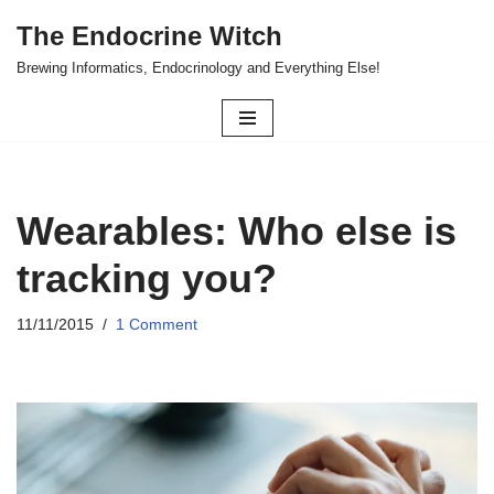
The Endocrine Witch
Skip
Brewing Informatics, Endocrinology and Everything Else!
to
content
Wearables: Who else is
tracking you?
11/11/2015
1 Comment