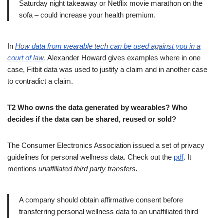
Saturday night takeaway or Netflix movie marathon on the
sofa – could increase your health premium.
In
How data from wearable tech can be used against you in a
court of law
,
Alexander Howard gives examples where in one
case, Fitbit data was used to justify a claim and in another case
to contradict a claim.
T2 Who owns the data generated by wearables? Who
decides if the data can be shared, reused or sold?
The Consumer Electronics Association issued a set of privacy
guidelines for personal wellness data. Check out the
pdf
. It
mentions
unaffiliated third party transfers.
A company should obtain affirmative consent before
transferring personal wellness data to an unaffiliated third