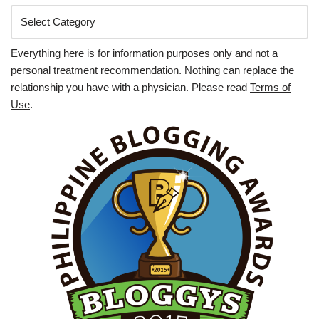
Everything here is for information purposes only and not a
personal treatment recommendation. Nothing can replace the
relationship you have with a physician. Please read
Terms of
Use
.