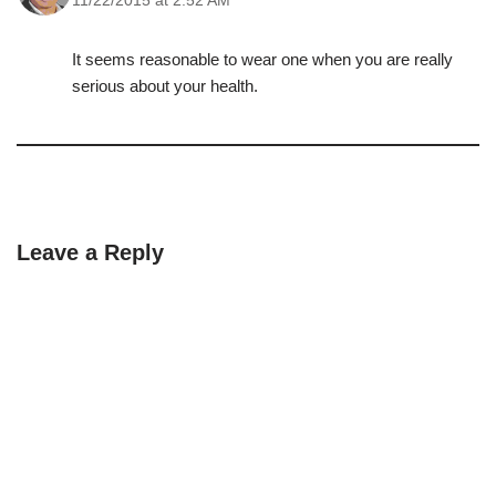
11/22/2015 at 2:52 AM
It seems reasonable to wear one when you are really
serious about your health.
Leave a Reply