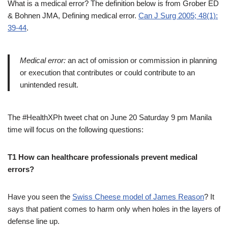
What is a medical error? The definition below is from Grober ED
& Bohnen JMA, Defining medical error.
Can J Surg 2005; 48(1):
39-44
.
Medical error:
an act of omission or commission in planning
or execution that contributes or could contribute to an
unintended result.
The #HealthXPh tweet chat on June 20 Saturday 9 pm Manila
time will focus on the following questions:
T1 How can healthcare professionals prevent medical
errors?
Have you seen the
Swiss Cheese model of James Reason
? It
says that patient comes to harm only when holes in the layers of
defense line up.