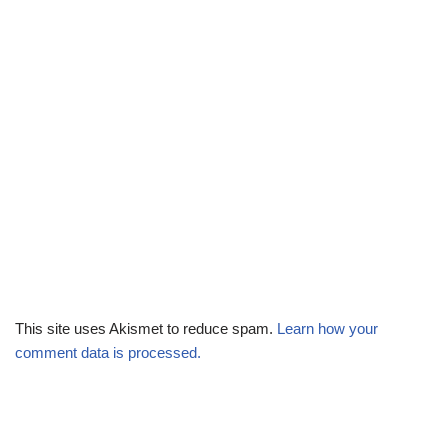
This site uses Akismet to reduce spam.
Learn how your
comment data is processed.