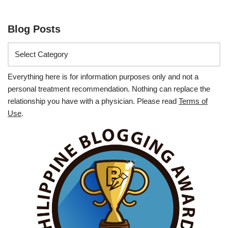
Blog Posts
Everything here is for information purposes only and not a
personal treatment recommendation. Nothing can replace the
relationship you have with a physician. Please read
Terms of
Use
.