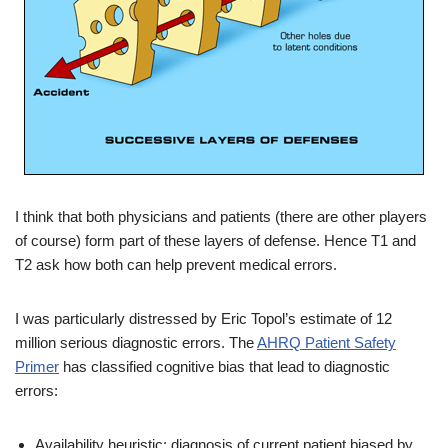
I think that both physicians and patients (there are other players
of course) form part of these layers of defense. Hence T1 and
T2 ask how both can help prevent medical errors.
I was particularly distressed by Eric Topol’s estimate of 12
million serious diagnostic errors. The
AHRQ Patient Safety
Primer
has classified cognitive bias that lead to diagnostic
errors:
Availability heuristic: diagnosis of current patient biased by