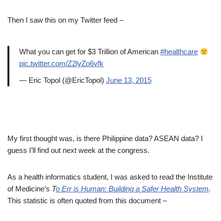
Then I saw this on my Twitter feed –
What you can get for $3 Trillion of American
#healthcare
pic.twitter.com/Z2lyZo6vfk
— Eric Topol (@EricTopol)
June 13, 2015
My first thought was, is there Philippine data? ASEAN data? I
guess I’ll find out next week at the congress.
As a health informatics student, I was asked to read the Institute
of Medicine’s
T
o Err is Human: Building a Safer Health System
.
This statistic is often quoted from this document –