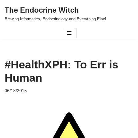
The Endocrine Witch
Skip
Brewing Informatics, Endocrinology and Everything Else!
to
content
#HealthXPH: To Err is
Human
06/18/2015