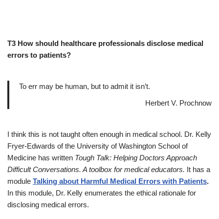
T3 How should healthcare professionals disclose medical
errors to patients?
To err may be human, but to admit it isn’t.
Herbert V. Prochnow
I think this is not taught often enough in medical school. Dr. Kelly
Fryer-Edwards of the University of Washington School of
Medicine has written
Tough Talk: Helping Doctors Approach
Difficult Conversations. A toolbox for medical educators.
It has a
module
Talking about Harmful Medical Errors with Patients
.
In this module, Dr. Kelly enumerates the ethical rationale for
disclosing medical errors.