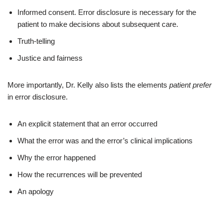
Informed consent. Error disclosure is necessary for the
patient to make decisions about subsequent care.
Truth-telling
Justice and fairness
More importantly, Dr. Kelly also lists the elements
patient prefer
in error disclosure.
An explicit statement that an error occurred
What the error was and the error’s clinical implications
Why the error happened
How the recurrences will be prevented
An apology