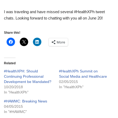
I was traveling and have missed several #HealthXPh tweet
chats. Looking forward to chatting with you all on June 20!
Share this!
More
Related
#HealthXPH: Should
#HealthXPh Summit on
Continuing Professional
Social Media and Healthcare
Development be Mandated?
02/05/2015
10/20/2018
In "HealthXPh"
In "HealthXPh"
#HAWMC: Breaking News
04/05/2015
In "#HAWMC"