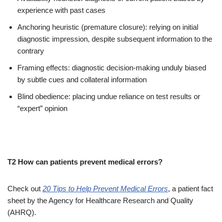
experience with past cases
Anchoring heuristic (premature closure): relying on initial
diagnostic impression, despite subsequent information to the
contrary
Framing effects: diagnostic decision-making unduly biased
by subtle cues and collateral information
Blind obedience: placing undue reliance on test results or
“expert” opinion
T2 How can patients prevent medical errors?
Check out
20 Tips to Help Prevent Medical Errors
, a patient fact
sheet by the Agency for Healthcare Research and Quality
(AHRQ).