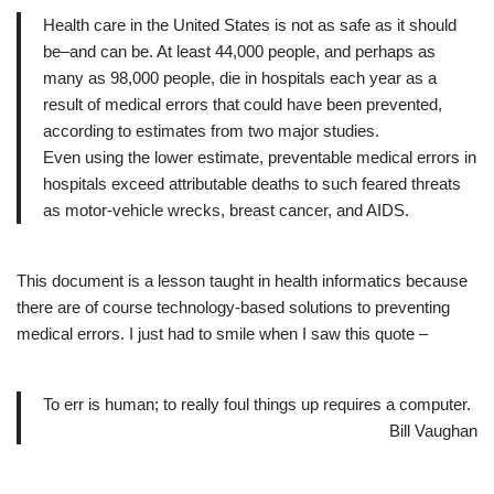
Health care in the United States is not as safe as it should
be–and can be. At least 44,000 people, and perhaps as
many as 98,000 people, die in hospitals each year as a
result of medical errors that could have been prevented,
according to estimates from two major studies.
Even using the lower estimate, preventable medical errors in
hospitals exceed attributable deaths to such feared threats
as motor-vehicle wrecks, breast cancer, and AIDS.
This document is a lesson taught in health informatics because
there are of course technology-based solutions to preventing
medical errors. I just had to smile when I saw this quote –
To err is human; to really foul things up requires a computer.
Bill Vaughan