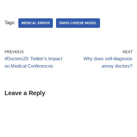
Tags:
MEDICAL ERROR
SWISS CHEESE MODEL
PREVIOUS
NEXT
#Doctors20: Twitter’s Impact
Why does self-diagnosis
on Medical Conferences
annoy doctors?
Leave a Reply