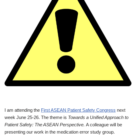
I am attending the
First ASEAN Patient Safety Congress
next
week June 25-26. The theme is
Towards a Unified Approach to
Patient Safety: The ASEAN Perspective.
A colleague will be
presenting our work in the medication error study group.