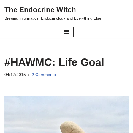
The Endocrine Witch
Skip
Brewing Informatics, Endocrinology and Everything Else!
to
content
#HAWMC: Life Goal
04/17/2015
2 Comments