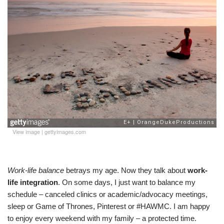
View image
|
gettyimages.com
Work-life balance
betrays my age. Now they talk about
work-
life integration
. On some days, I just want to balance my
schedule – canceled clinics or academic/advocacy meetings,
sleep or Game of Thrones, Pinterest or #HAWMC. I am happy
to enjoy every weekend with my family – a protected time.