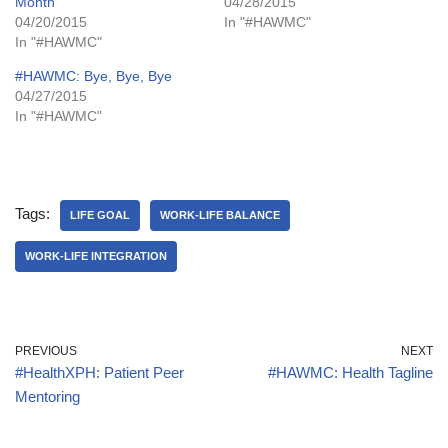
Month
04/28/2015
04/20/2015
In "#HAWMC"
In "#HAWMC"
#HAWMC: Bye, Bye, Bye
04/27/2015
In "#HAWMC"
Tags:
LIFE GOAL
WORK-LIFE BALANCE
WORK-LIFE INTEGRATION
PREVIOUS
NEXT
#HealthXPH: Patient Peer
#HAWMC: Health Tagline
Mentoring