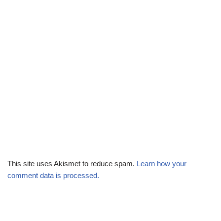
This site uses Akismet to reduce spam.
Learn how your
comment data is processed.