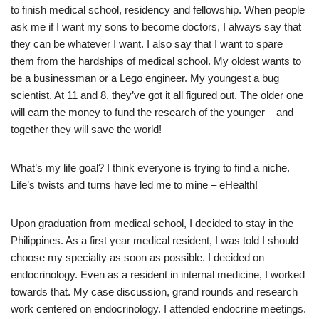
to finish medical school, residency and fellowship. When people
ask me if I want my sons to become doctors, I always say that
they can be whatever I want. I also say that I want to spare
them from the hardships of medical school. My oldest wants to
be a businessman or a Lego engineer. My youngest a bug
scientist. At 11 and 8, they’ve got it all figured out. The older one
will earn the money to fund the research of the younger – and
together they will save the world!
What’s my life goal? I think everyone is trying to find a niche.
Life’s twists and turns have led me to mine – eHealth!
Upon graduation from medical school, I decided to stay in the
Philippines. As a first year medical resident, I was told I should
choose my specialty as soon as possible. I decided on
endocrinology. Even as a resident in internal medicine, I worked
towards that. My case discussion, grand rounds and research
work centered on endocrinology. I attended endocrine meetings.