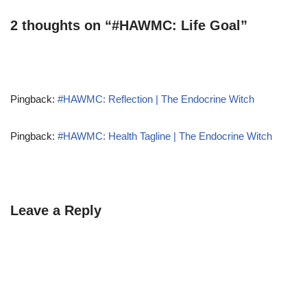
2 thoughts on “#HAWMC: Life Goal”
Pingback:
#HAWMC: Reflection | The Endocrine Witch
Pingback:
#HAWMC: Health Tagline | The Endocrine Witch
Leave a Reply