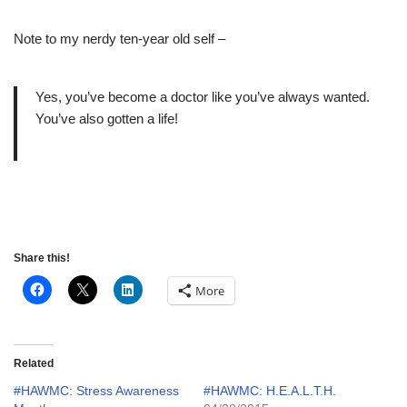
Note to my nerdy ten-year old self –
Yes, you’ve become a doctor like you’ve always wanted.
You’ve also gotten a life!
Share this!
More
Related
#HAWMC: Stress Awareness
#HAWMC: H.E.A.L.T.H.