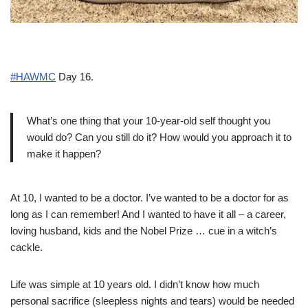
#HAWMC
Day 16.
What’s one thing that your 10-year-old self thought you
would do? Can you still do it? How would you approach it to
make it happen?
At 10, I wanted to be a doctor. I’ve wanted to be a doctor for as
long as I can remember! And I wanted to have it all – a career,
loving husband, kids and the Nobel Prize … cue in a witch’s
cackle.
Life was simple at 10 years old. I didn’t know how much
personal sacrifice (sleepless nights and tears) would be needed