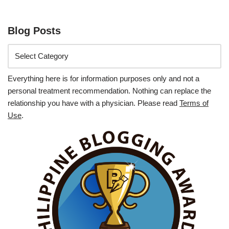
Blog Posts
Everything here is for information purposes only and not a
personal treatment recommendation. Nothing can replace the
relationship you have with a physician. Please read
Terms of
Use
.