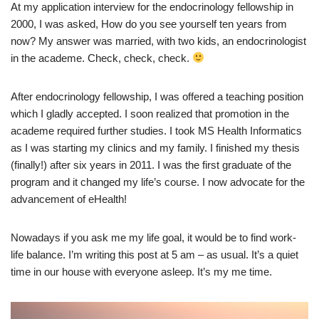
At my application interview for the endocrinology fellowship in
2000, I was asked, How do you see yourself ten years from
now? My answer was married, with two kids, an endocrinologist
in the academe. Check, check, check.
After endocrinology fellowship, I was offered a teaching position
which I gladly accepted. I soon realized that promotion in the
academe required further studies. I took MS Health Informatics
as I was starting my clinics and my family. I finished my thesis
(finally!) after six years in 2011. I was the first graduate of the
program and it changed my life’s course. I now advocate for the
advancement of eHealth!
Nowadays if you ask me my life goal, it would be to find work-
life balance. I’m writing this post at 5 am – as usual. It’s a quiet
time in our house with everyone asleep. It’s my me time.