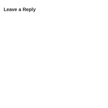
Leave a Reply