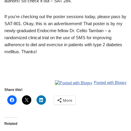
authors! So check it out – SAT 284.
If you're checking out the poster sessions today, please pass by
SAT-801. Okay, this is an advertisement! That poster is by my
newly-graduated Endocrine fellow Dr. Celito Tamban – a
randomized clinical trial on the use of SMS for improving
adherence to diet and exercise in patients with type 2 diabetes
mellitus. Thanks!
Posted with Blogsy
Share this!
More
Related