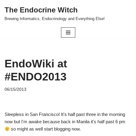
The Endocrine Witch
Skip
Brewing Informatics, Endocrinology and Everything Else!
to
content
EndoWiki at
#ENDO2013
06/15/2013
Sleepless in San Francisco! It's half past three in the morning
now but I'm awake because back in Manila it's half past 6 pm
so might as well start blogging now.