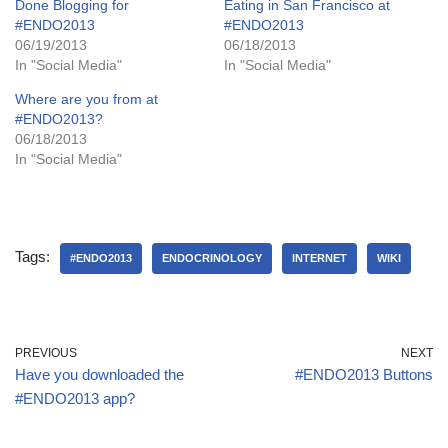
Done Blogging for
Eating in San Francisco at
#ENDO2013
#ENDO2013
06/19/2013
06/18/2013
In "Social Media"
In "Social Media"
Where are you from at
#ENDO2013?
06/18/2013
In "Social Media"
Tags:
#ENDO2013
ENDOCRINOLOGY
INTERNET
WIKI
PREVIOUS
NEXT
Have you downloaded the
#ENDO2013 Buttons
#ENDO2013 app?