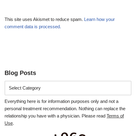
This site uses Akismet to reduce spam.
Learn how your
comment data is processed.
Blog Posts
Everything here is for information purposes only and not a
personal treatment recommendation. Nothing can replace the
relationship you have with a physician. Please read
Terms of
Use
.