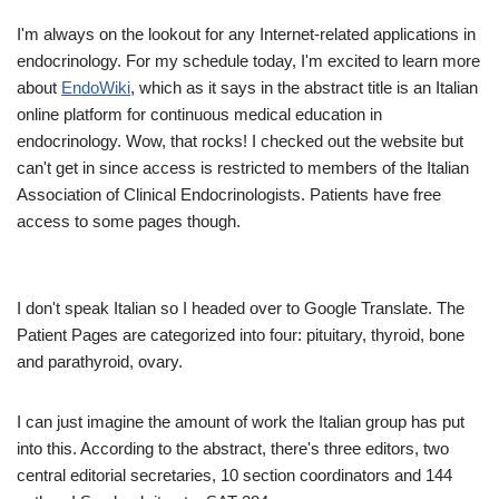
I'm always on the lookout for any Internet-related applications in
endocrinology. For my schedule today, I'm excited to learn more
about
EndoWiki
, which as it says in the abstract title is an Italian
online platform for continuous medical education in
endocrinology. Wow, that rocks! I checked out the website but
can't get in since access is restricted to members of the Italian
Association of Clinical Endocrinologists. Patients have free
access to some pages though.
I don't speak Italian so I headed over to Google Translate. The
Patient Pages are categorized into four: pituitary, thyroid, bone
and parathyroid, ovary.
I can just imagine the amount of work the Italian group has put
into this. According to the abstract, there's three editors, two
central editorial secretaries, 10 section coordinators and 144