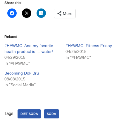
Share this!
More
Related
#HAWMC: And my favorite
#HAWMC: Fitness Friday
health product is … water!
04/25/2015
04/29/2015
In "#HAWMC"
In "#HAWMC"
Becoming Dok Bru
08/08/2015
In "Social Media"
Tags:
DIET SODA
SODA