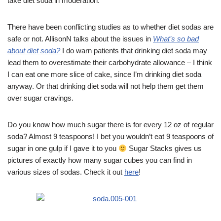
take diet soda in moderation.
There have been conflicting studies as to whether diet sodas are
safe or not. AllisonN talks about the issues in
What’s so bad
about diet soda?
I do warn patients that drinking diet soda may
lead them to overestimate their carbohydrate allowance – I think
I can eat one more slice of cake, since I’m drinking diet soda
anyway. Or that drinking diet soda will not help them get them
over sugar cravings.
Do you know how much sugar there is for every 12 oz of regular
soda? Almost 9 teaspoons! I bet you wouldn’t eat 9 teaspoons of
sugar in one gulp if I gave it to you
Sugar Stacks gives us
pictures of exactly how many sugar cubes you can find in
various sizes of sodas. Check it out
here
!