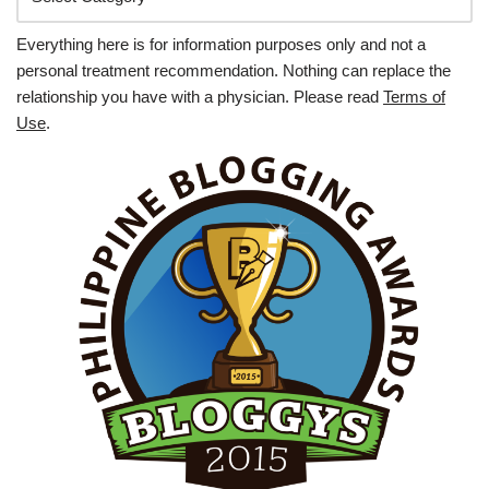
Everything here is for information purposes only and not a
personal treatment recommendation. Nothing can replace the
relationship you have with a physician. Please read
Terms of
Use
.