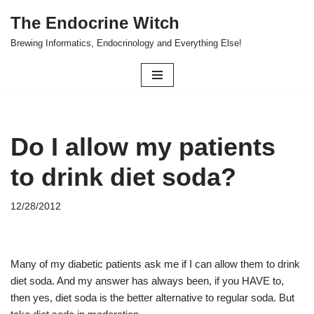
The Endocrine Witch
Skip
Brewing Informatics, Endocrinology and Everything Else!
to
content
Do I allow my patients
to drink diet soda?
12/28/2012
Many of my diabetic patients ask me if I can allow them to drink
diet soda. And my answer has always been, if you HAVE to,
then yes, diet soda is the better alternative to regular soda. But