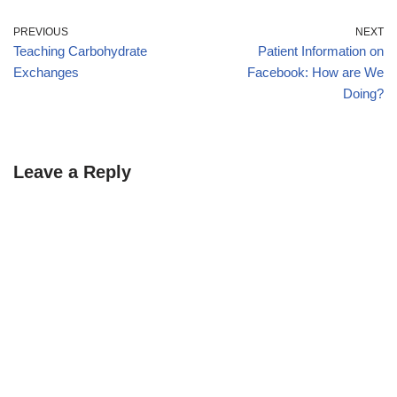
PREVIOUS
NEXT
Teaching Carbohydrate
Patient Information on
Exchanges
Facebook: How are We
Doing?
Leave a Reply