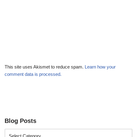
This site uses Akismet to reduce spam.
Learn how your
comment data is processed.
Blog Posts