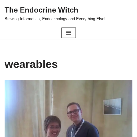
The Endocrine Witch
Skip
Brewing Informatics, Endocrinology and Everything Else!
to
content
wearables