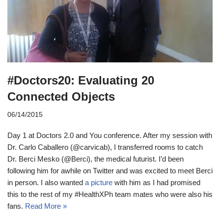
#Doctors20: Evaluating 20
Connected Objects
06/14/2015
Day 1 at Doctors 2.0 and You conference. After my session with
Dr. Carlo Caballero (@carvicab), I transferred rooms to catch
Dr. Berci Mesko (@Berci), the medical futurist. I’d been
following him for awhile on Twitter and was excited to meet Berci
in person. I also wanted
a picture
with him as I had promised
this to the rest of my #HealthXPh team mates who were also his
fans.
Read More »