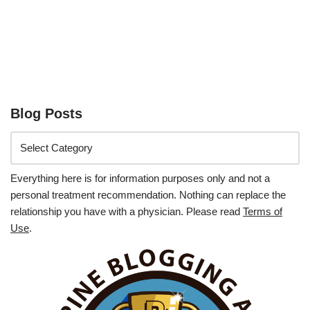
Blog Posts
Everything here is for information purposes only and not a
personal treatment recommendation. Nothing can replace the
relationship you have with a physician. Please read
Terms of
Use
.