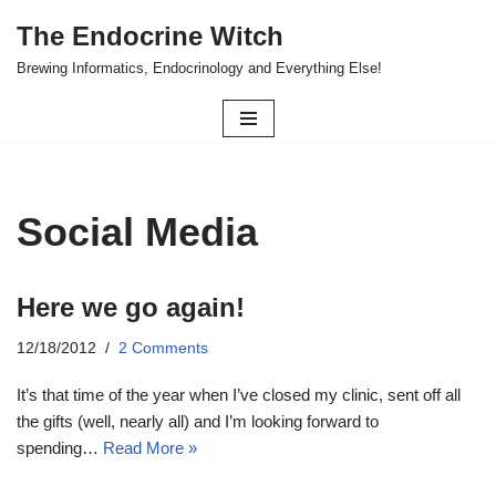
The Endocrine Witch
Skip
Brewing Informatics, Endocrinology and Everything Else!
to
content
Social Media
Here we go again!
12/18/2012
2 Comments
It’s that time of the year when I’ve closed my clinic, sent off all
the gifts (well, nearly all) and I’m looking forward to
spending…
Read More »