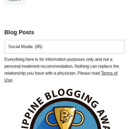
Blog Posts
Everything here is for information purposes only and not a
personal treatment recommendation. Nothing can replace the
relationship you have with a physician. Please read
Terms of
Use
.