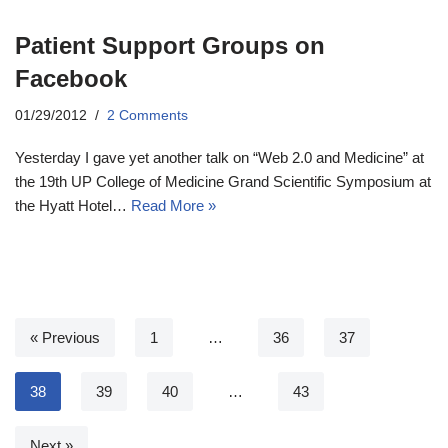
Patient Support Groups on
Facebook
01/29/2012
2 Comments
Yesterday I gave yet another talk on “Web 2.0 and Medicine” at
the 19th UP College of Medicine Grand Scientific Symposium at
the Hyatt Hotel…
Read More »
« Previous
1
…
36
37
38
39
40
…
43
Next »