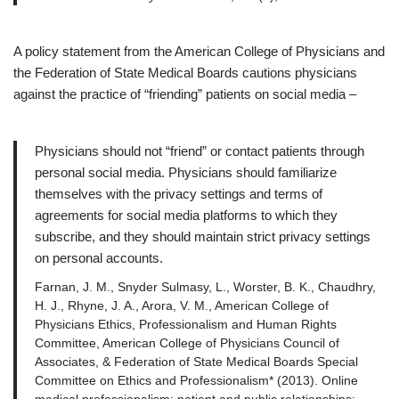
A policy statement from the American College of Physicians and
the Federation of State Medical Boards cautions physicians
against the practice of “friending” patients on social media –
Physicians should not “friend” or contact patients through
personal social media. Physicians should familiarize
themselves with the privacy settings and terms of
agreements for social media platforms to which they
subscribe, and they should maintain strict privacy settings
on personal accounts.
Farnan, J. M., Snyder Sulmasy, L., Worster, B. K., Chaudhry,
H. J., Rhyne, J. A., Arora, V. M., American College of
Physicians Ethics, Professionalism and Human Rights
Committee, American College of Physicians Council of
Associates, & Federation of State Medical Boards Special
Committee on Ethics and Professionalism* (2013). Online