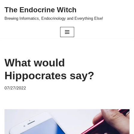
The Endocrine Witch
Skip
Brewing Informatics, Endocrinology and Everything Else!
to
content
What would
Hippocrates say?
07/27/2022