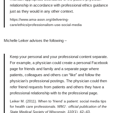
relationship in accordance with professional ethics guidance
just as they would in any other context.
https://www.ama-assn.org/delivering-
care/ethics/professionalism-use-social-media
Michelle Leiker advises the following –
Keep your personal and your professional content separate.
For example, a physician could create a personal Facebook
page for friends and family and a separate page where
patients, colleagues and others can “like” and follow the
physician’s professional postings. The physician could then
refer friend requests from patients and others they have a
professional relationship with to the professional page.
Leiker M. (2011). When to ‘friend’ a patient: social media tips
for health care professionals.
WMJ : official publication of the
State Medical Society of Wisconsin
,
110
(1), 42–43.