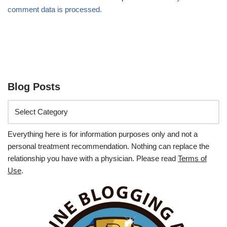
comment data is processed.
Blog Posts
Everything here is for information purposes only and not a
personal treatment recommendation. Nothing can replace the
relationship you have with a physician. Please read
Terms of
Use
.