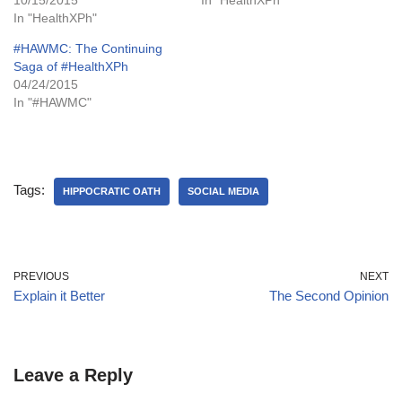
In "HealthXPh"
#HAWMC: The Continuing
Saga of #HealthXPh
04/24/2015
In "#HAWMC"
Tags:
HIPPOCRATIC OATH
SOCIAL MEDIA
PREVIOUS
NEXT
Explain it Better
The Second Opinion
Leave a Reply