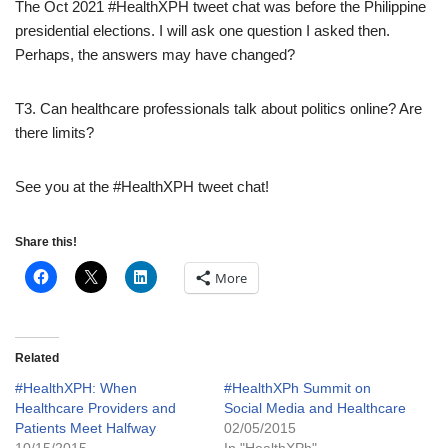
The Oct 2021 #HealthXPH tweet chat was before the Philippine
presidential elections. I will ask one question I asked then.
Perhaps, the answers may have changed?
T3. Can healthcare professionals talk about politics online? Are
there limits?
See you at the #HealthXPH tweet chat!
Share this!
More
Related
#HealthXPH: When
#HealthXPh Summit on
Healthcare Providers and
Social Media and Healthcare
Patients Meet Halfway
02/05/2015
10/15/2015
In "HealthXPh"