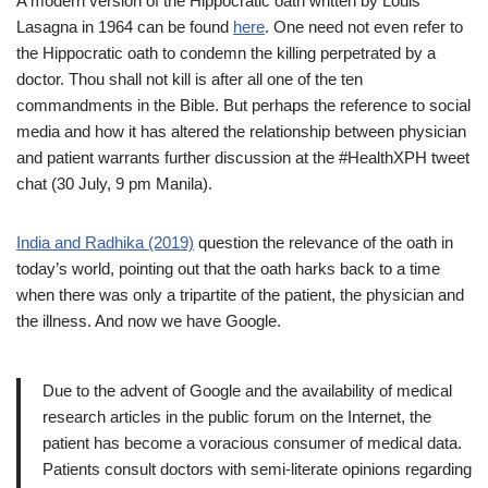
A modern version of the Hippocratic oath written by Louis
Lasagna in 1964 can be found
here
. One need not even refer to
the Hippocratic oath to condemn the killing perpetrated by a
doctor. Thou shall not kill is after all one of the ten
commandments in the Bible. But perhaps the reference to social
media and how it has altered the relationship between physician
and patient warrants further discussion at the #HealthXPH tweet
chat (30 July, 9 pm Manila).
India and Radhika (2019)
question the relevance of the oath in
today’s world, pointing out that the oath harks back to a time
when there was only a tripartite of the patient, the physician and
the illness. And now we have Google.
Due to the advent of Google and the availability of medical
research articles in the public forum on the Internet, the
patient has become a voracious consumer of medical data.
Patients consult doctors with semi-literate opinions regarding