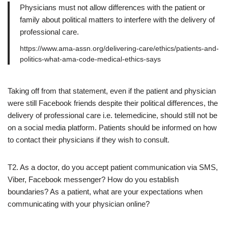
Physicians must not allow differences with the patient or
family about political matters to interfere with the delivery of
professional care.
https://www.ama-assn.org/delivering-care/ethics/patients-and-
politics-what-ama-code-medical-ethics-says
Taking off from that statement, even if the patient and physician
were still Facebook friends despite their political differences, the
delivery of professional care i.e. telemedicine, should still not be
on a social media platform. Patients should be informed on how
to contact their physicians if they wish to consult.
T2. As a doctor, do you accept patient communication via SMS,
Viber, Facebook messenger? How do you establish
boundaries? As a patient, what are your expectations when
communicating with your physician online?