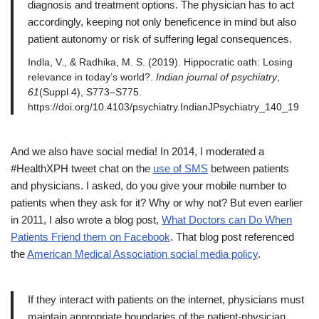
diagnosis and treatment options. The physician has to act
accordingly, keeping not only beneficence in mind but also
patient autonomy or risk of suffering legal consequences.
Indla, V., & Radhika, M. S. (2019). Hippocratic oath: Losing
relevance in today’s world?.
Indian journal of psychiatry
,
61
(Suppl 4), S773–S775.
https://doi.org/10.4103/psychiatry.IndianJPsychiatry_140_19
And we also have social media! In 2014, I moderated a
#HealthXPH tweet chat on the
use of SMS
between patients
and physicians. I asked, do you give your mobile number to
patients when they ask for it? Why or why not? But even earlier
in 2011, I also wrote a blog post,
What Doctors can Do When
Patients Friend them on Facebook
. That blog post referenced
the
American Medical Association social media policy
.
If they interact with patients on the internet, physicians must
maintain appropriate boundaries of the patient-physician