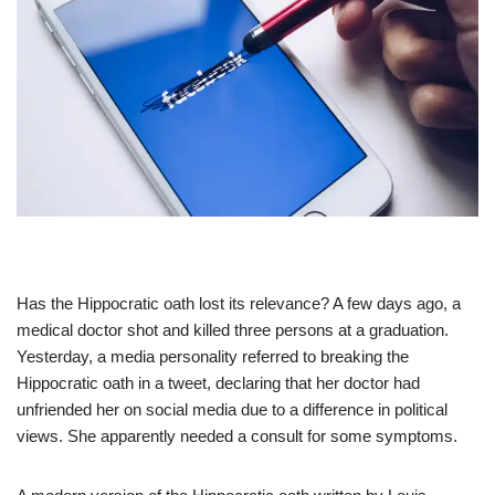
Has the Hippocratic oath lost its relevance? A few days ago, a
medical doctor shot and killed three persons at a graduation.
Yesterday, a media personality referred to breaking the
Hippocratic oath in a tweet, declaring that her doctor had
unfriended her on social media due to a difference in political
views. She apparently needed a consult for some symptoms.