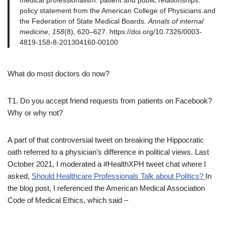
medical professionalism: patient and public relationships:
policy statement from the American College of Physicians and
the Federation of State Medical Boards.
Annals of internal
medicine
,
158
(8), 620–627. https://doi.org/10.7326/0003-
4819-158-8-201304160-00100
What do most doctors do now?
T1. Do you accept friend requests from patients on Facebook?
Why or why not?
A part of that controversial tweet on breaking the Hippocratic
oath referred to a physician’s difference in political views. Last
October 2021, I moderated a #HealthXPH tweet chat where I
asked,
Should Healthcare Professionals Talk about Politics?
In
the blog post, I referenced the American Medical Association
Code of Medical Ethics, which said –