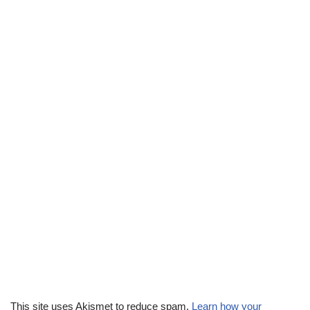
This site uses Akismet to reduce spam.
Learn how your