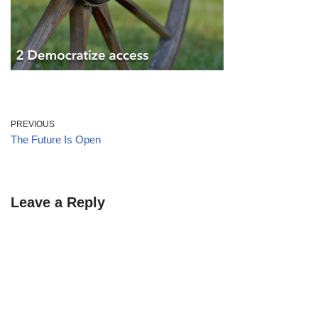
PREVIOUS
The Future Is Open
Leave a Reply