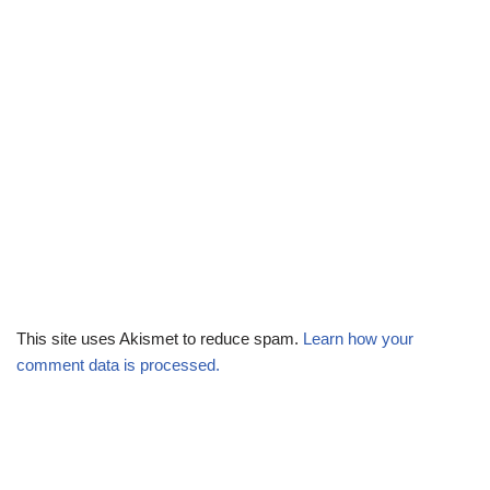
This site uses Akismet to reduce spam.
Learn how your
comment data is processed.