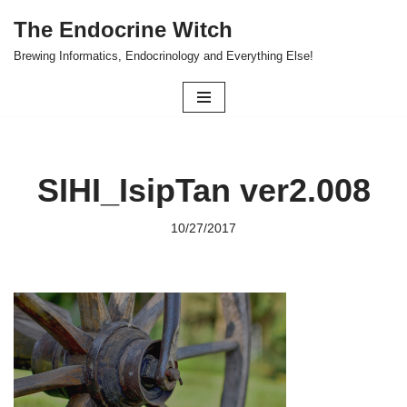
The Endocrine Witch
Skip
Brewing Informatics, Endocrinology and Everything Else!
to
content
SIHI_IsipTan ver2.008
10/27/2017