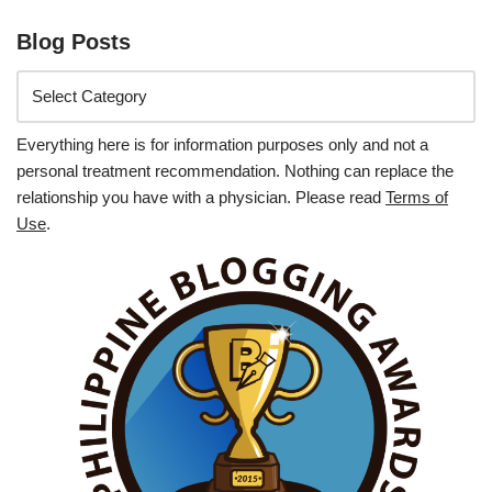
Blog Posts
Everything here is for information purposes only and not a
personal treatment recommendation. Nothing can replace the
relationship you have with a physician. Please read
Terms of
Use
.