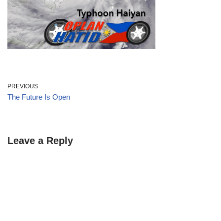
PREVIOUS
The Future Is Open
Leave a Reply