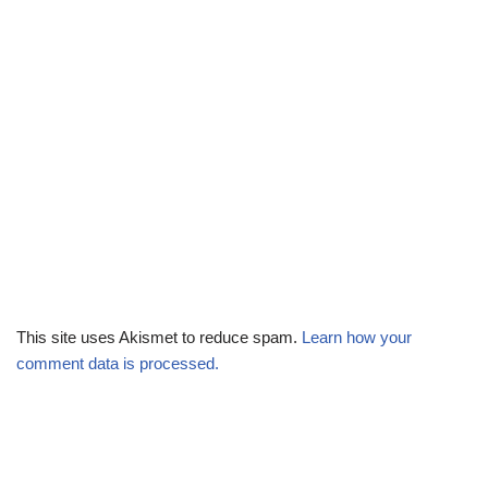
This site uses Akismet to reduce spam.
Learn how your
comment data is processed.