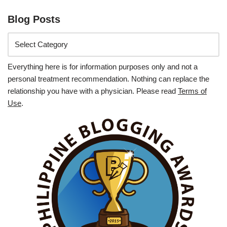
Blog Posts
Everything here is for information purposes only and not a
personal treatment recommendation. Nothing can replace the
relationship you have with a physician. Please read
Terms of
Use
.