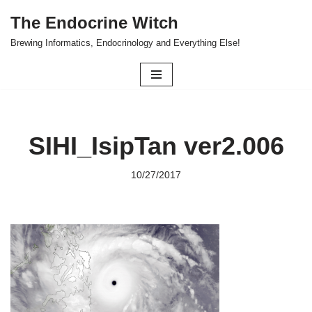
The Endocrine Witch
Skip
Brewing Informatics, Endocrinology and Everything Else!
to
content
SIHI_IsipTan ver2.006
10/27/2017