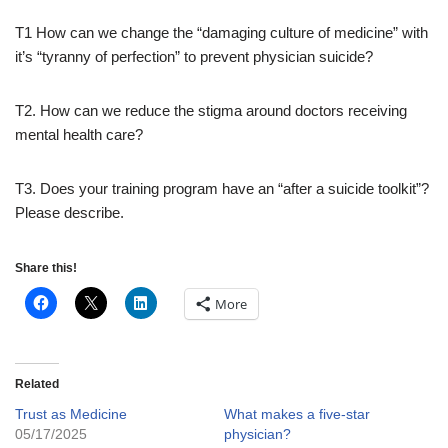
T1 How can we change the “damaging culture of medicine” with
it’s “tyranny of perfection” to prevent physician suicide?
T2.
How can we reduce the stigma around doctors receiving
mental health care?
T3.
Does your training program have an “after a suicide toolkit”?
Please describe.
Share this!
More
Related
Trust as Medicine
What makes a five-star
05/17/2025
physician?