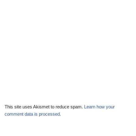
This site uses Akismet to reduce spam.
Learn how your
comment data is processed.