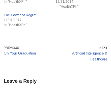
In "HealthXPh"
12/31/2014
In "HealthXPh"
The Power of Regret
12/01/2017
In "HealthXPh"
PREVIOUS
NEXT
On Your Graduation
Artificial Intelligence &
Healthcare
Leave a Reply