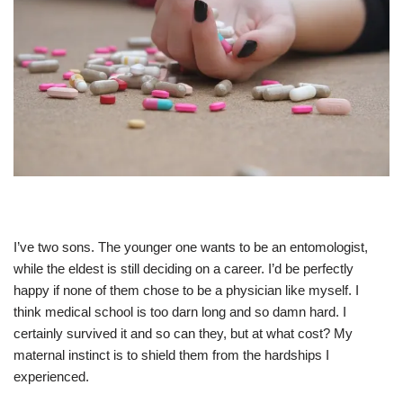
I’ve two sons. The younger one wants to be an entomologist,
while the eldest is still deciding on a career. I’d be perfectly
happy if none of them chose to be a physician like myself. I
think medical school is too darn long and so damn hard. I
certainly survived it and so can they, but at what cost? My
maternal instinct is to shield them from the hardships I
experienced.