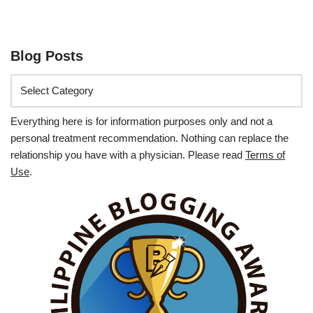
Blog Posts
Everything here is for information purposes only and not a
personal treatment recommendation. Nothing can replace the
relationship you have with a physician. Please read
Terms of
Use
.