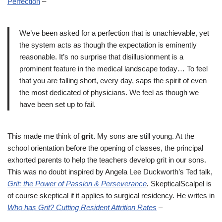
Perfection
–
We’ve been asked for a perfection that is unachievable, yet
the system acts as though the expectation is eminently
reasonable. It’s no surprise that disillusionment is a
prominent feature in the medical landscape today… To feel
that you are falling short, every day, saps the spirit of even
the most dedicated of physicians. We feel as though we
have been set up to fail.
This made me think of
grit.
My sons are still young. At the
school orientation before the opening of classes, the principal
exhorted parents to help the teachers develop grit in our sons.
This was no doubt inspired by Angela Lee Duckworth’s Ted talk,
Grit: the Power of Passion & Perseverance
.
SkepticalScalpel is
of course skeptical if it applies to surgical residency. He writes in
Who has Grit? Cutting Resident Attrition Rates
–