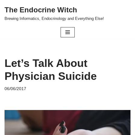
The Endocrine Witch
Skip
Brewing Informatics, Endocrinology and Everything Else!
to
content
Let’s Talk About
Physician Suicide
06/06/2017