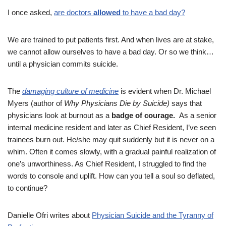
I once asked,
are doctors
allowed
to have a bad day?
We are trained to put patients first. And when lives are at stake,
we cannot allow ourselves to have a bad day. Or so we think…
until a physician commits suicide.
The
damaging culture of medicine
is evident when Dr. Michael
Myers (author of
Why Physicians Die by Suicide)
says that
physicians look at burnout as a
badge of courage.
As a senior
internal medicine resident and later as Chief Resident, I’ve seen
trainees burn out. He/she may quit suddenly but it is never on a
whim. Often it comes slowly, with a gradual painful realization of
one’s unworthiness. As Chief Resident, I struggled to find the
words to console and uplift. How can you tell a soul so deflated,
to continue?
Danielle Ofri writes about
Physician Suicide and the Tyranny of