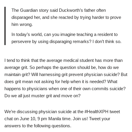
The Guardian story said Duckworth’s father often
disparaged her, and she reacted by trying harder to prove
him wrong.
In today’s world, can you imagine teaching a resident to
persevere by using disparaging remarks? I don’t think so.
I tend to think that the average medical student has more than
average grit. So perhaps the question should be, how do we
maintain grit? Will harnessing grit prevent physician suicide? But
does grit mean not asking for help when it is needed? What
happens to physicians when one of their own commits suicide?
Do we all just muster grit and move on?
We’re discussing physician suicide at the #HealthXPH tweet
chat on June 10, 9 pm Manila time. Join us! Tweet your
answers to the following questions.