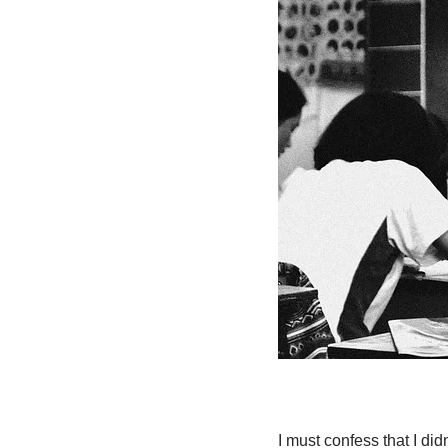
I must confess that I did