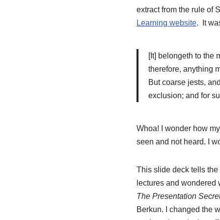
extract from the rule of 
Learning website
. It wa
[It] belongeth to the 
therefore, anything m
But coarse jests, an
exclusion; and for s
Whoa! I wonder how my mi
seen and not heard. I wo
This slide deck tells the
lectures and wondered w
The Presentation Secret
Berkun. I changed the w