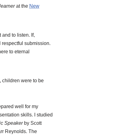
 learner
at the
New
and to listen. If,
d respectful submission.
ere to eternal
, children were to be
repared well for my
tation skills. I studied
lic Speaker
by Scott
rr Reynolds. The