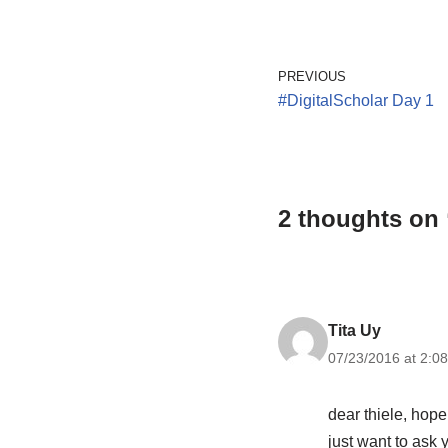
PREVIOUS
#DigitalScholar Day 1
2 thoughts on 
Tita Uy
07/23/2016 at 2:0
dear thiele, hope
just want to ask 