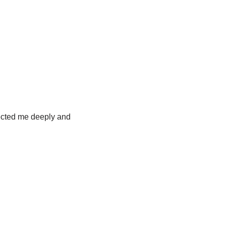
fected me deeply and