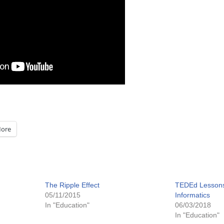
ore
The Ripple Effect
TEDEd Lessons
05/11/2015
Informatics
In "Education"
06/03/2018
In "Education"