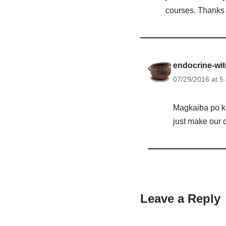
courses. Thanks
endocrine-wi
07/29/2016 at 5
Magkaiba po ka
just make our c
Leave a Reply