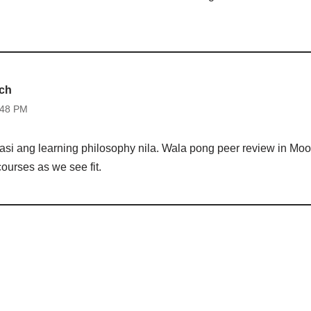
tch
:48 PM
si ang learning philosophy nila. Wala pong peer review in Moo
ourses as we see fit.