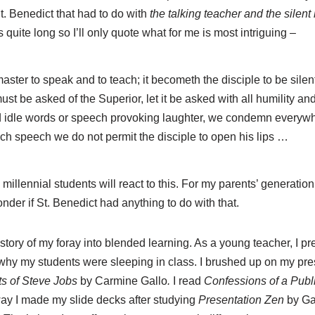
St. Benedict that had to do with
the talking teacher and the silent
s quite long so I’ll only quote what for me is most intriguing –
master to speak and to teach; it becometh the disciple to be silent 
ust be asked of the Superior, let it be asked with all humility an
d idle words or speech provoking laughter, we condemn everywh
uch speech we do not permit the disciple to open his lips …
llennial students will react to this. For my parents’ generation
nder if St. Benedict had anything to do with that.
 story of my foray into blended learning. As a young teacher, I p
hy my students were sleeping in class. I brushed up on my presen
s of Steve Jobs
by Carmine Gallo
.
I read
Confessions of a Pub
ay I made my slide decks after studying
Presentation Zen
by Ga