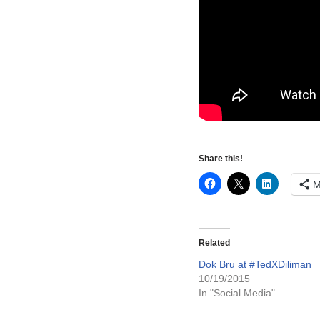
Share this!
M
Related
Dok Bru at #TedXDiliman
10/19/2015
In "Social Media"