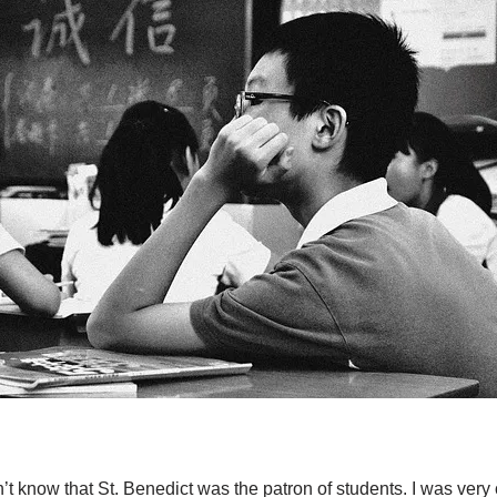
n’t know that St. Benedict was the patron of students. I was very