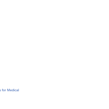
 for Medical