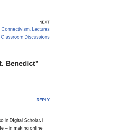
NEXT
n Connectivism, Lectures
 Classroom Discussions
t. Benedict”
REPLY
 in Digital Scholar. I
dle – in making online