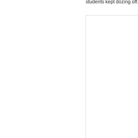
students kept dozing off.