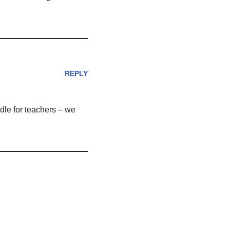
REPLY
dle for teachers – we