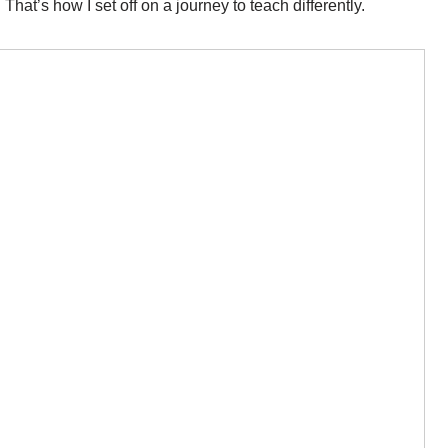
 That’s how I set off on a journey to teach differently.