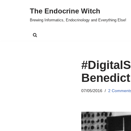
The Endocrine Witch
Skip
Brewing Informatics, Endocrinology and Everything Else!
to
content
#DigitalS
Benedict
07/05/2016
2 Comment