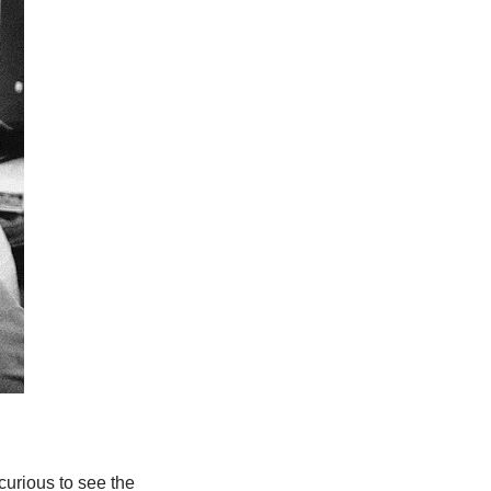
 curious to see the