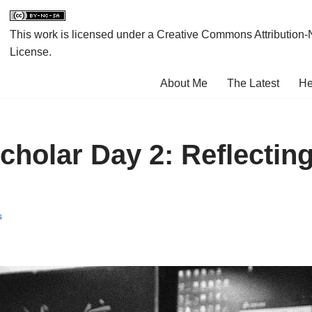
This work is licensed under a
Creative Commons Attribution-
License
.
About Me
The Latest
He
cholar Day 2: Reflecting
s