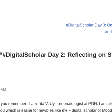
#DigitalScholar Day 3: O
and
“#DigitalScholar Day 2: Reflecting on S
8 AM
 you remember . I am Tita V. Uy – neonatologist at PGH. I am also
you which is easier for newbies like me – digital scholar or Moo