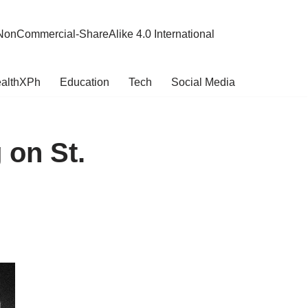
NonCommercial-ShareAlike 4.0 International
althXPh
Education
Tech
Social Media
 on St.