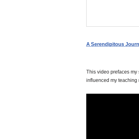
A Serendipitous Jour
This video prefaces my 
influenced my teaching m