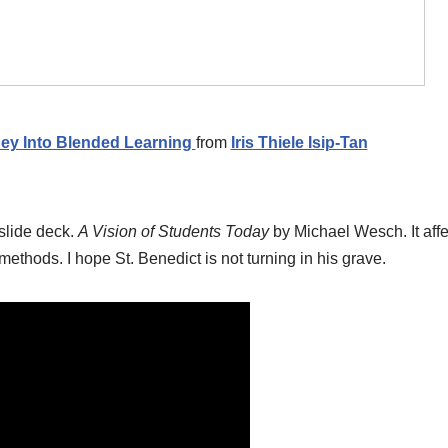
ney Into Blended Learning
from
Iris Thiele Isip-Tan
slide deck.
A Vision of Students Today
by Michael Wesch. It af
ethods. I hope St. Benedict is not turning in his grave.