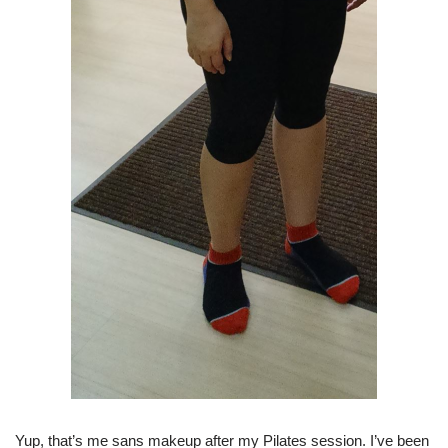
Yup, that’s me sans makeup after my Pilates session. I’ve been