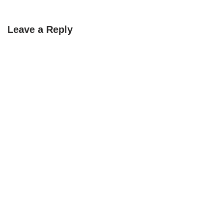
Leave a Reply