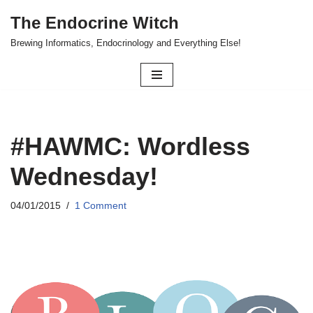
The Endocrine Witch
Skip
Brewing Informatics, Endocrinology and Everything Else!
to
content
#HAWMC: Wordless
Wednesday!
04/01/2015
1 Comment