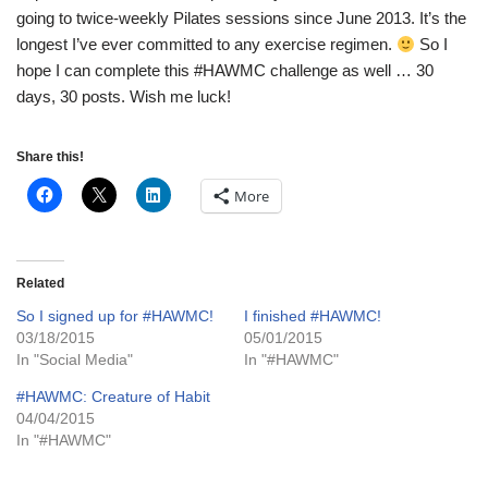
going to twice-weekly Pilates sessions since June 2013. It’s the
longest I’ve ever committed to any exercise regimen.
So I
hope I can complete this #HAWMC challenge as well … 30
days, 30 posts. Wish me luck!
Share this!
More
Related
So I signed up for #HAWMC!
I finished #HAWMC!
03/18/2015
05/01/2015
In "Social Media"
In "#HAWMC"
#HAWMC: Creature of Habit
04/04/2015
In "#HAWMC"