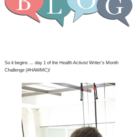
So it begins … day 1 of the Health Activist Writer’s Month
Challenge (#HAWMC)!