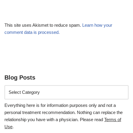
This site uses Akismet to reduce spam.
Learn how your
comment data is processed.
Blog Posts
Everything here is for information purposes only and not a
personal treatment recommendation. Nothing can replace the
relationship you have with a physician. Please read
Terms of
Use
.