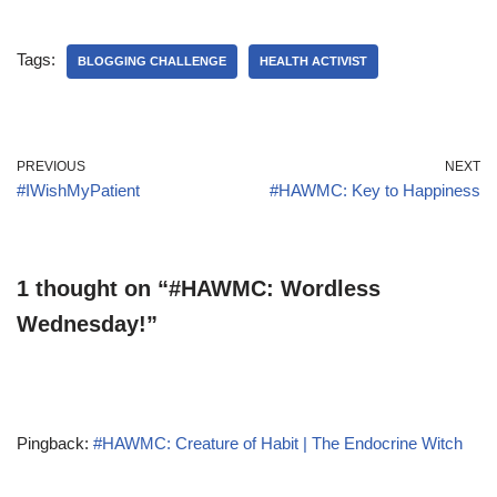
Tags:
BLOGGING CHALLENGE
HEALTH ACTIVIST
PREVIOUS
NEXT
#IWishMyPatient
#HAWMC: Key to Happiness
1 thought on “#HAWMC: Wordless
Wednesday!”
Pingback:
#HAWMC: Creature of Habit | The Endocrine Witch