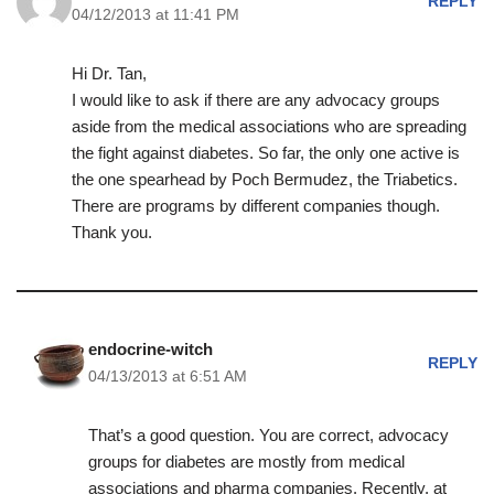
REPLY
04/12/2013 at 11:41 PM
Hi Dr. Tan,
I would like to ask if there are any advocacy groups
aside from the medical associations who are spreading
the fight against diabetes. So far, the only one active is
the one spearhead by Poch Bermudez, the Triabetics.
There are programs by different companies though.
Thank you.
endocrine-witch
REPLY
04/13/2013 at 6:51 AM
That’s a good question. You are correct, advocacy
groups for diabetes are mostly from medical
associations and pharma companies. Recently, at