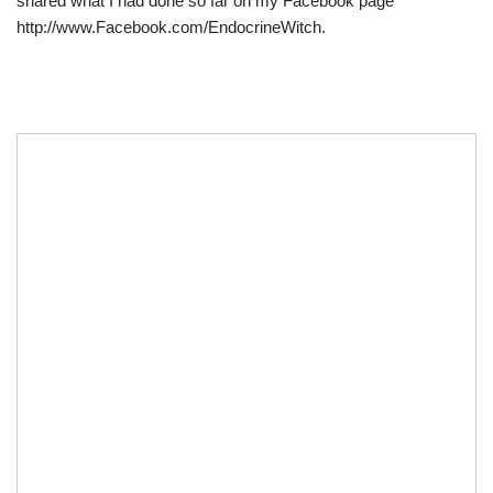
shared what I had done so far on my Facebook page
http://www.Facebook.com/EndocrineWitch.