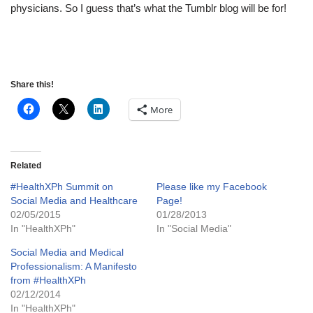
physicians. So I guess that’s what the Tumblr blog will be for!
Share this!
More
Related
#HealthXPh Summit on
Please like my Facebook
Social Media and Healthcare
Page!
02/05/2015
01/28/2013
In "HealthXPh"
In "Social Media"
Social Media and Medical
Professionalism: A Manifesto
from #HealthXPh
02/12/2014
In "HealthXPh"