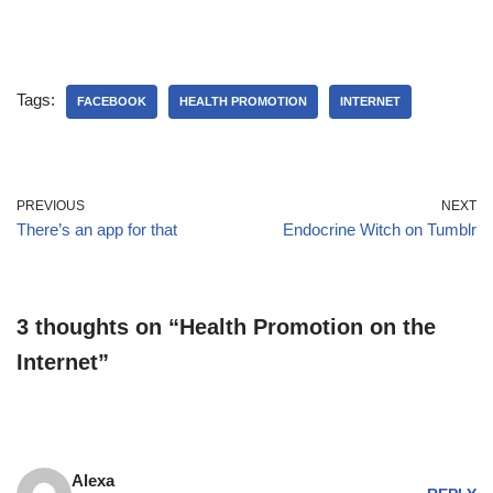
Tags:
FACEBOOK
HEALTH PROMOTION
INTERNET
PREVIOUS
NEXT
There’s an app for that
Endocrine Witch on Tumblr
3 thoughts on “Health Promotion on the
Internet”
Alexa