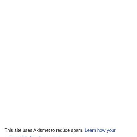
This site uses Akismet to reduce spam.
Learn how your