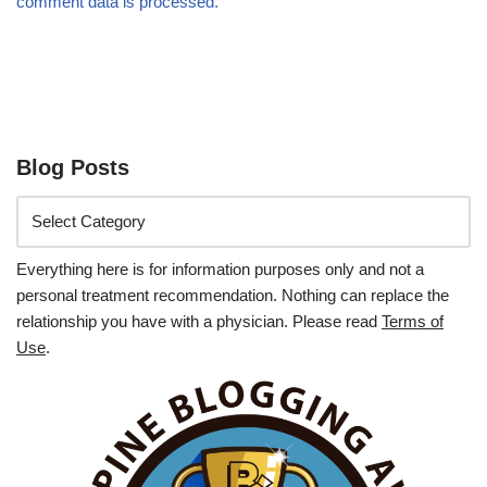
comment data is processed.
Blog Posts
Everything here is for information purposes only and not a
personal treatment recommendation. Nothing can replace the
relationship you have with a physician. Please read
Terms of
Use
.