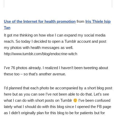
Use of the Internet for health promotion
from
Iris Thiele Isip
Tan
It got me thinking on how else I can expand my social media
reach. So today I decided to open a Tumblr account and post
my photos with health messages as well.
http://www.tumblr.com/blog/endocrine-witch
I’ve 76 photos already. I realized I haven’t been tweeting about
these too – so that’s another avenue.
I’d planned that each photo be accompanied by a short blog post
here but as you can see I’ve not been able to do that. Let’s see
what I can do with short posts on Tumblr
I’ve been confused
lately what I should do with this blog since I opened the FB page
as I didn’t originally plan for this blog to be for patients but for