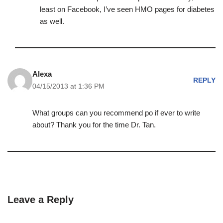
least on Facebook, I’ve seen HMO pages for diabetes
as well.
Alexa
REPLY
04/15/2013 at 1:36 PM
What groups can you recommend po if ever to write
about? Thank you for the time Dr. Tan.
Leave a Reply