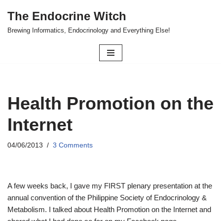
The Endocrine Witch
Skip
Brewing Informatics, Endocrinology and Everything Else!
to
content
Health Promotion on the
Internet
04/06/2013
3 Comments
A few weeks back, I gave my FIRST plenary presentation at the
annual convention of the Philippine Society of Endocrinology &
Metabolism. I talked about Health Promotion on the Internet and