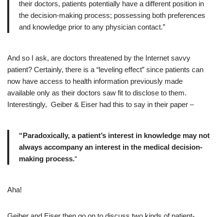
their doctors, patients potentially have a different position in
the decision-making process; possessing both preferences
and knowledge prior to any physician contact.”
And so I ask, are doctors threatened by the Internet savvy
patient? Certainly, there is a “leveling effect” since patients can
now have access to health information previously made
available only as their doctors saw fit to disclose to them.
Interestingly, Geiber & Eiser had this to say in their paper –
“Paradoxically, a patient’s interest in knowledge may not
always accompany an interest in the medical decision-
making process.
“
Aha!
Geiber and Eiser then go on to discuss two kinds of patient-