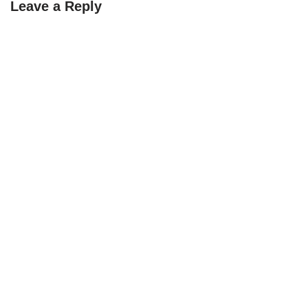
Leave a Reply