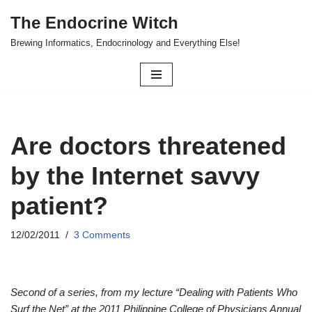
The Endocrine Witch
Skip
Brewing Informatics, Endocrinology and Everything Else!
to
content
Are doctors threatened
by the Internet savvy
patient?
12/02/2011
3 Comments
Second of a series, from my lecture “Dealing with Patients Who
Surf the Net” at the 2011 Philippine College of Physicians Annual