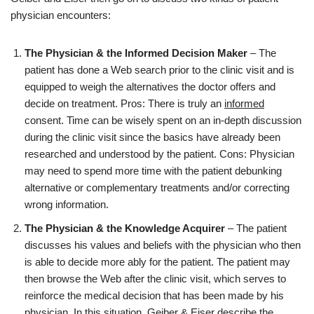
physician encounters:
The Physician & the Informed Decision Maker
– The
patient has done a Web search prior to the clinic visit and is
equipped to weigh the alternatives the doctor offers and
decide on treatment. Pros: There is truly an
informed
consent. Time can be wisely spent on an in-depth discussion
during the clinic visit since the basics have already been
researched and understood by the patient. Cons: Physician
may need to spend more time with the patient debunking
alternative or complementary treatments and/or correcting
wrong information.
The Physician & the Knowledge Acquirer
– The patient
discusses his values and beliefs with the physician who then
is able to decide more ably for the patient. The patient may
then browse the Web after the clinic visit, which serves to
reinforce the medical decision that has been made by his
physician. In this situation, Geiber & Eiser describe the