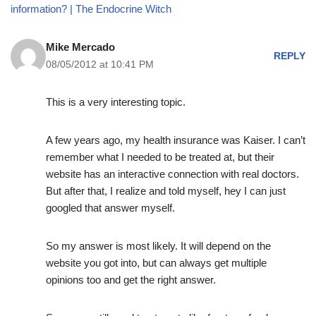
information? | The Endocrine Witch
Mike Mercado
REPLY
08/05/2012 at 10:41 PM
This is a very interesting topic.
A few years ago, my health insurance was Kaiser. I can’t
remember what I needed to be treated at, but their
website has an interactive connection with real doctors.
But after that, I realize and told myself, hey I can just
googled that answer myself.
So my answer is most likely. It will depend on the
website you got into, but can always get multiple
opinions too and get the right answer.