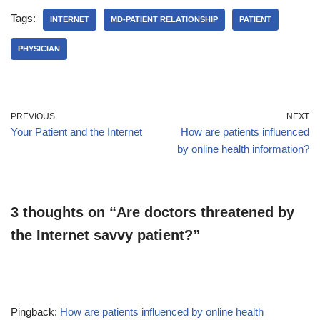
Tags:
INTERNET
MD-PATIENT RELATIONSHIP
PATIENT
PHYSICIAN
PREVIOUS
NEXT
Your Patient and the Internet
How are patients influenced
by online health information?
3 thoughts on “Are doctors threatened by
the Internet savvy patient?”
Pingback:
How are patients influenced by online health