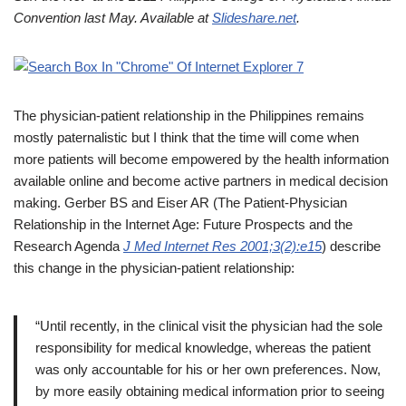
Convention last May. Available at
Slideshare.net
.
The physician-patient relationship in the Philippines remains
mostly paternalistic but I think that the time will come when
more patients will become empowered by the health information
available online and become active partners in medical decision
making. Gerber BS and Eiser AR (The Patient-Physician
Relationship in the Internet Age: Future Prospects and the
Research Agenda
J Med Internet Res 2001;3(2):e15
) describe
this change in the physician-patient relationship:
“Until recently, in the clinical visit the physician had the sole
responsibility for medical knowledge, whereas the patient
was only accountable for his or her own preferences. Now,
by more easily obtaining medical information prior to seeing