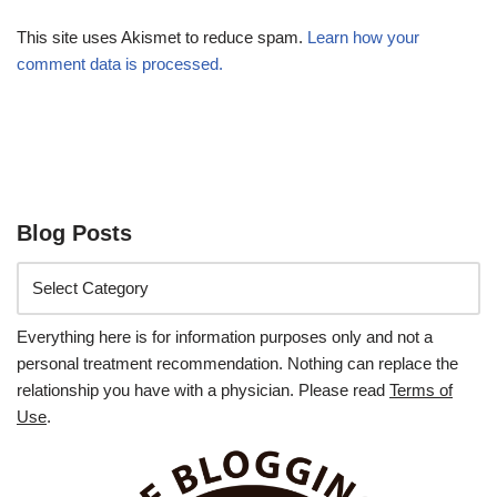
This site uses Akismet to reduce spam.
Learn how your
comment data is processed.
Blog Posts
Everything here is for information purposes only and not a
personal treatment recommendation. Nothing can replace the
relationship you have with a physician. Please read
Terms of
Use
.