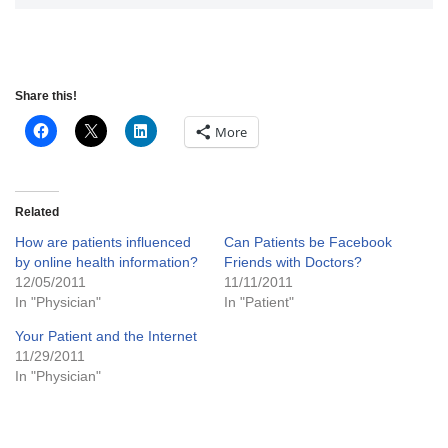
Share this!
More
Related
How are patients influenced
Can Patients be Facebook
by online health information?
Friends with Doctors?
12/05/2011
11/11/2011
In "Physician"
In "Patient"
Your Patient and the Internet
11/29/2011
In "Physician"