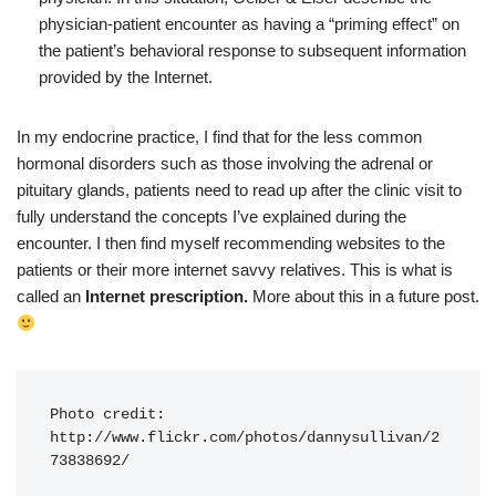
physician-patient encounter as having a “priming effect” on
the patient’s behavioral response to subsequent information
provided by the Internet.
In my endocrine practice, I find that for the less common
hormonal disorders such as those involving the adrenal or
pituitary glands, patients need to read up after the clinic visit to
fully understand the concepts I’ve explained during the
encounter. I then find myself recommending websites to the
patients or their more internet savvy relatives. This is what is
called an
Internet prescription.
More about this in a future post.
Photo credit: 
http://www.flickr.com/photos/dannysullivan/2
73838692/