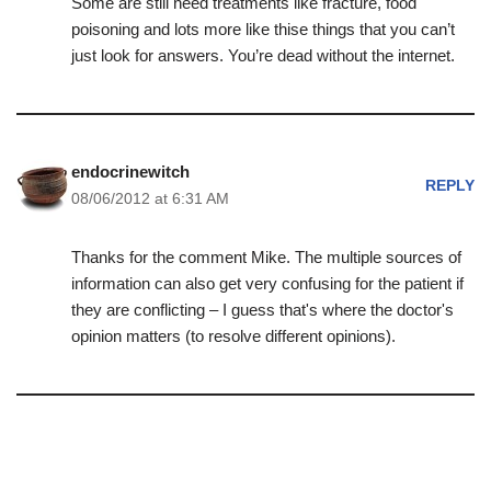
Some are still need treatments like fracture, food
poisoning and lots more like thise things that you can’t
just look for answers. You’re dead without the internet.
endocrinewitch
REPLY
08/06/2012 at 6:31 AM
Thanks for the comment Mike. The multiple sources of
information can also get very confusing for the patient if
they are conflicting – I guess that's where the doctor's
opinion matters (to resolve different opinions).