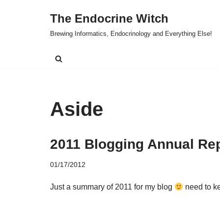
The Endocrine Witch
Skip
Brewing Informatics, Endocrinology and Everything Else!
to
content
Aside
2011 Blogging Annual Re
01/17/2012
Just a summary of 2011 for my blog
need to ke