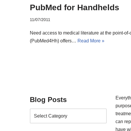
PubMed for Handhelds
11/07/2011
Need access to medical literature at the point-o
(PubMed4Hh) offers…
Read More »
Everyth
Blog Posts
purpose
treatm
can rep
have wi