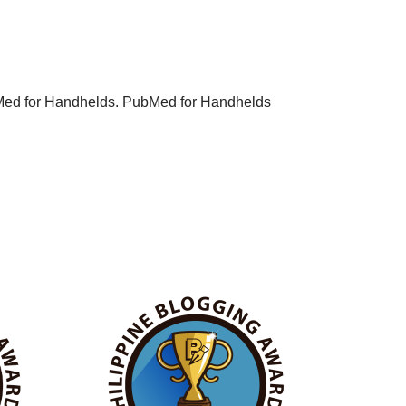
PubMed for Handhelds. PubMed for Handhelds