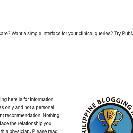
f-care? Want a simple interface for your clinical queries? Try 
ing here is for information
s only and not a personal
ent recommendation. Nothing
lace the relationship you
th a physician. Please read