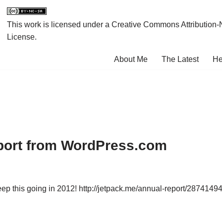
This work is licensed under a
Creative Commons Attribution-
License
.
About Me
The Latest
He
port from WordPress.com
ep this going in 2012! http://jetpack.me/annual-report/2874149