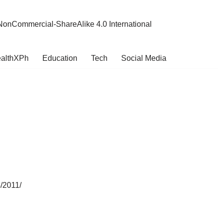
NonCommercial-ShareAlike 4.0 International
althXPh
Education
Tech
Social Media
4/2011/