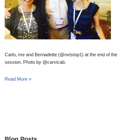
Carlo, me and Bernadette (@nxtstop1) at the end of the
session. Photo by @carvicab.
Read More »
Blog Posts