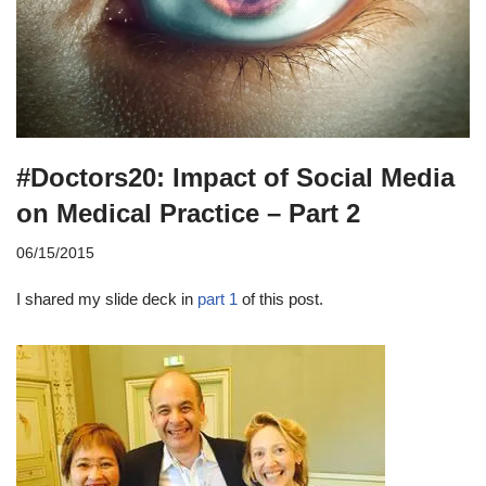
#Doctors20: Impact of Social Media
on Medical Practice – Part 2
06/15/2015
I shared my slide deck in
part 1
of this post.