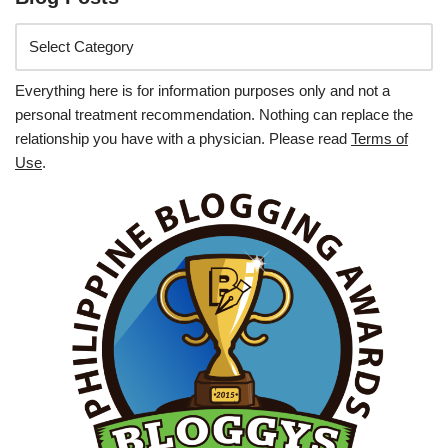
Everything here is for information purposes only and not a
personal treatment recommendation. Nothing can replace the
relationship you have with a physician. Please read
Terms of
Use
.