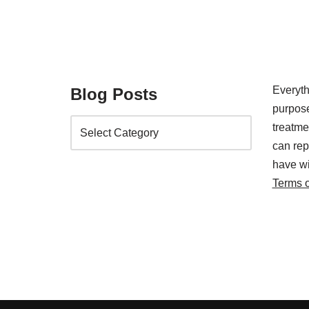
Everyth
Blog Posts
purpose
treatm
can rep
have wi
Terms 