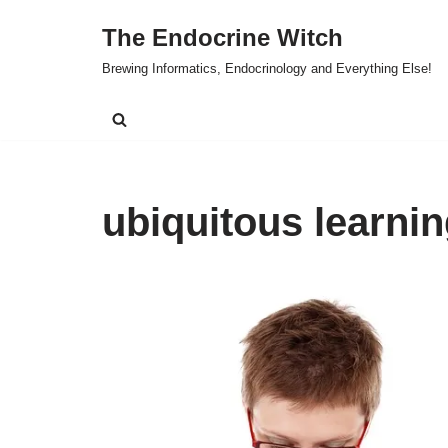
The Endocrine Witch
Skip
Brewing Informatics, Endocrinology and Everything Else!
to
content
ubiquitous learni