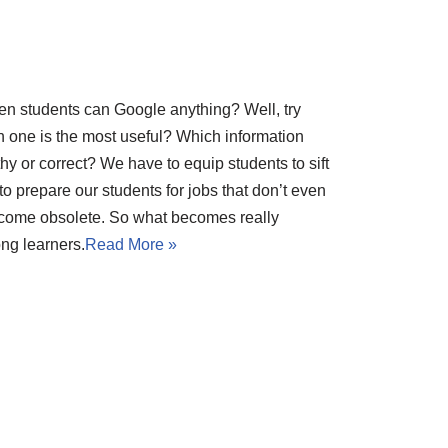
hen students can Google anything? Well, try
 one is the most useful? Which information
rthy or correct? We have to equip students to sift
 prepare our students for jobs that don’t even
ecome obsolete. So what becomes really
ong learners.
Read More »