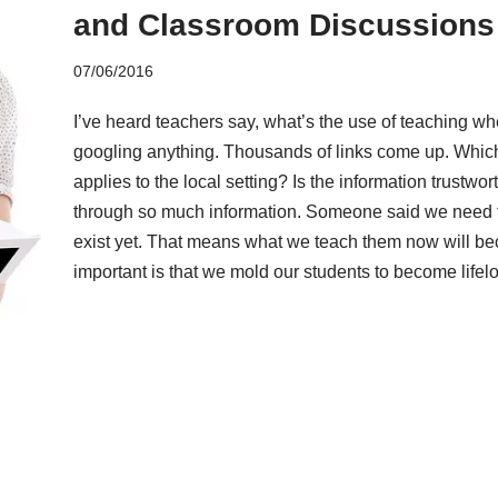
and Classroom Discussions
07/06/2016
I’ve heard teachers say, what’s the use of teaching w
googling anything. Thousands of links come up. Which
applies to the local setting? Is the information trustwo
through so much information. Someone said we need to
exist yet. That means what we teach them now will b
important is that we mold our students to become lifel