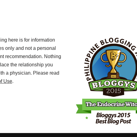
ing here is for information
s only and not a personal
ent recommendation. Nothing
lace the relationship you
th a physician. Please read
of Use
.