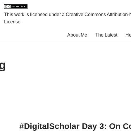
This work is licensed under a
Creative Commons Attribution-
License
.
About Me
The Latest
He
ng
#DigitalScholar Day 3: On C