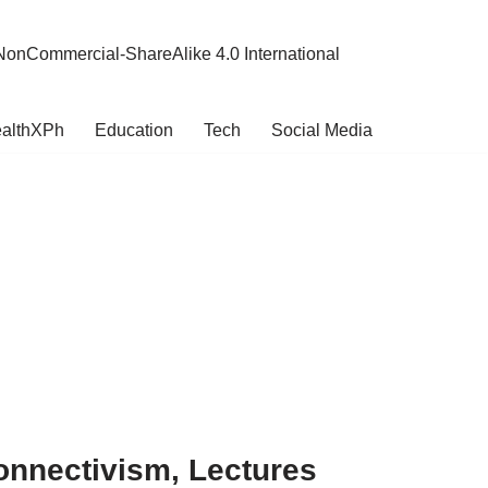
NonCommercial-ShareAlike 4.0 International
althXPh
Education
Tech
Social Media
onnectivism, Lectures