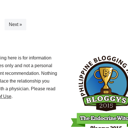
Next »
ing here is for information
s only and not a personal
ent recommendation. Nothing
lace the relationship you
th a physician. Please read
of Use
.