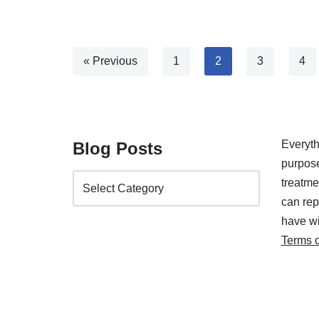
« Previous
1
2
3
4
Everyth
Blog Posts
purpose
treatm
can rep
have wi
Terms 