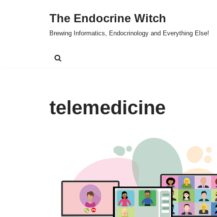
The Endocrine Witch
Skip
Brewing Informatics, Endocrinology and Everything Else!
to
content
telemedicine