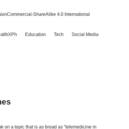
NonCommercial-ShareAlike 4.0 International
althXPh
Education
Tech
Social Media
nes
 on a topic that is as broad as “telemedicine in