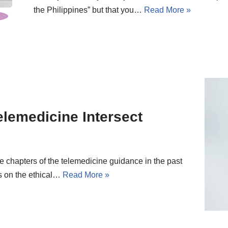
the Philippines” but that you…
Read More »
lemedicine Intersect
e chapters of the telemedicine guidance in the past
s on the ethical…
Read More »