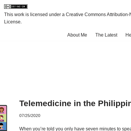
This work is licensed under a
Creative Commons Attribution-
License
.
About Me
The Latest
He
Telemedicine in the Philippi
07/25/2020
When you’re told you only have seven minutes to speak