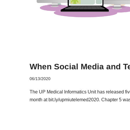
When Social Media and Te
06/13/2020
The UP Medical Informatics Unit has released fiv
month at bit.ly/upmiutelemed2020. Chapter 5 wa