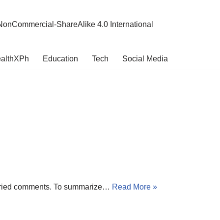
NonCommercial-ShareAlike 4.0 International
althXPh
Education
Tech
Social Media
t varied comments. To summarize…
Read More »