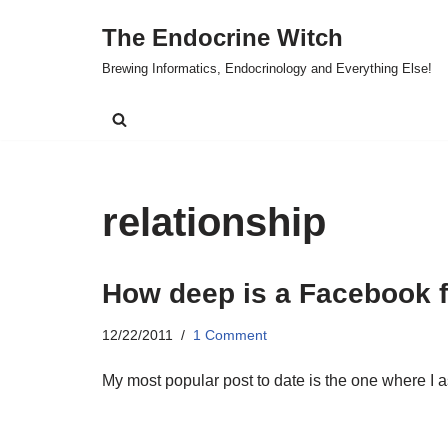
The Endocrine Witch
Skip
Brewing Informatics, Endocrinology and Everything Else!
to
content
relationship
How deep is a Facebook f
12/22/2011
1 Comment
My most popular post to date is the one where I