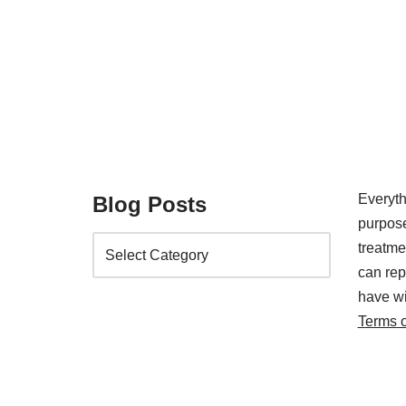
Everyth
Blog Posts
purpose
treatm
can rep
have wi
Terms 