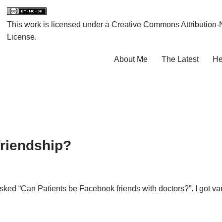
This work is licensed under a
Creative Commons Attribution-
License
.
About Me
The Latest
He
riendship?
 asked “Can Patients be Facebook friends with doctors?”. I go