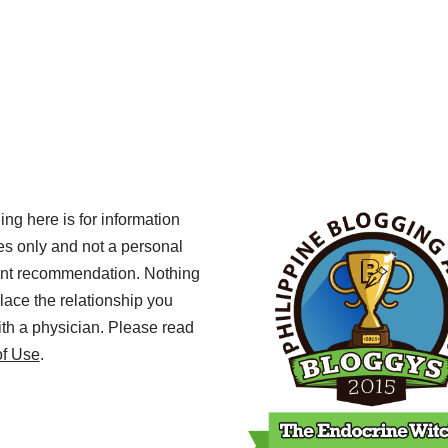
ing here is for information
s only and not a personal
ent recommendation. Nothing
lace the relationship you
th a physician. Please read
of Use
.