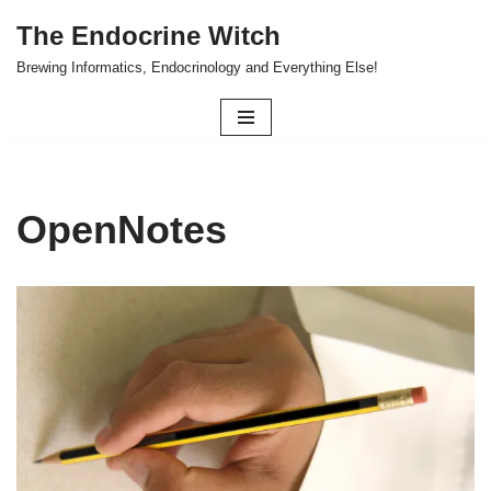
The Endocrine Witch
Skip
Brewing Informatics, Endocrinology and Everything Else!
to
content
OpenNotes