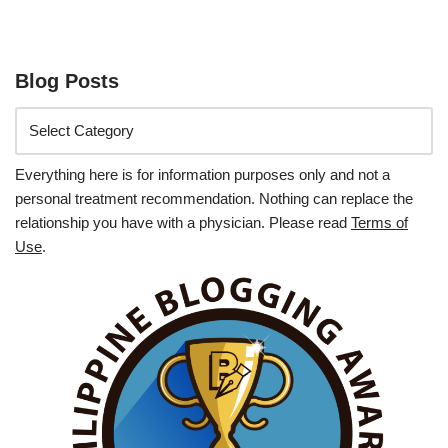
Blog Posts
Everything here is for information purposes only and not a
personal treatment recommendation. Nothing can replace the
relationship you have with a physician. Please read
Terms of
Use
.