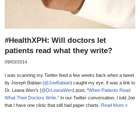
#HealthXPH: Will doctors let
patients read what they write?
09/03/2014
I was scanning my Twitter feed a few weeks back when a tweet
by Joseph Babian (
@JoeBabian
) caught my eye. It was a link to
Dr. Leana Wen’s (
@DrLeanaWen
) post, “
When Patients Read
What Their Doctors Write.”
In our Twitter conversation, I told Joe
that I have one clinic that still had paper charts.
Read More »