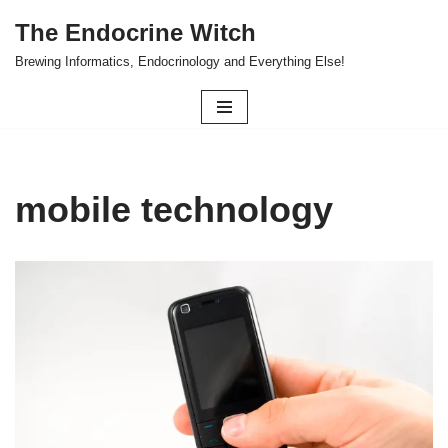
The Endocrine Witch
Skip
Brewing Informatics, Endocrinology and Everything Else!
to
content
mobile technology