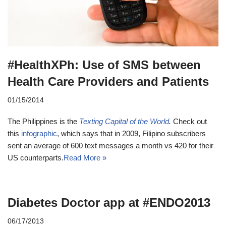
#HealthXPh: Use of SMS between
Health Care Providers and Patients
01/15/2014
The Philippines is the
Texting Capital of the World
.
Check out
this
infographic
, which says that in 2009, Filipino subscribers
sent an average of 600 text messages a month vs 420 for their
US counterparts.
Read More »
Diabetes Doctor app at #ENDO2013
06/17/2013