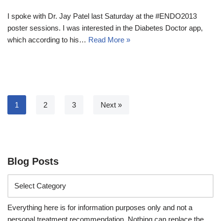
I spoke with Dr. Jay Patel last Saturday at the #ENDO2013
poster sessions. I was interested in the Diabetes Doctor app,
which according to his…
Read More »
1
2
3
Next »
Blog Posts
Everything here is for information purposes only and not a
personal treatment recommendation. Nothing can replace the