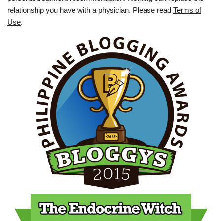
relationship you have with a physician. Please read
Terms of
Use
.