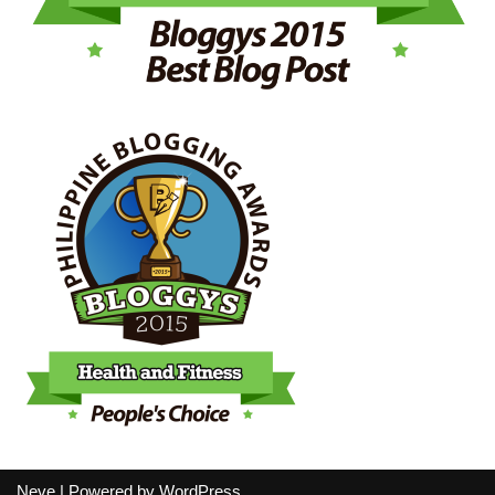
Neve
| Powered by
WordPress