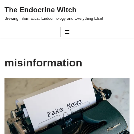
The Endocrine Witch
Skip
Brewing Informatics, Endocrinology and Everything Else!
to
content
misinformation