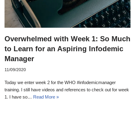
Overwhelmed with Week 1: So Much
to Learn for an Aspiring Infodemic
Manager
11/09/2020
Today we enter week 2 for the WHO #infodemicmanager
training. I still have videos and references to check out for week
1. I have so…
Read More »