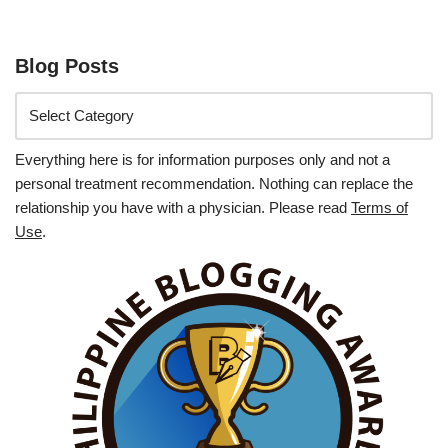
Blog Posts
Everything here is for information purposes only and not a
personal treatment recommendation. Nothing can replace the
relationship you have with a physician. Please read
Terms of
Use
.