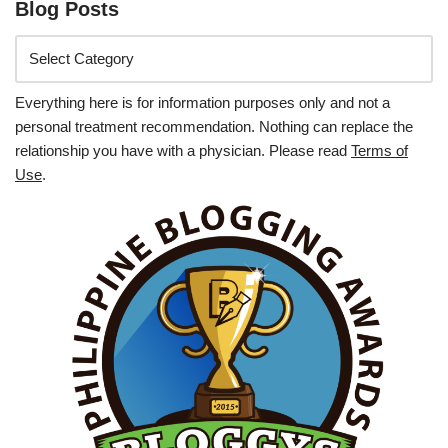
Blog Posts
Everything here is for information purposes only and not a
personal treatment recommendation. Nothing can replace the
relationship you have with a physician. Please read
Terms of
Use
.