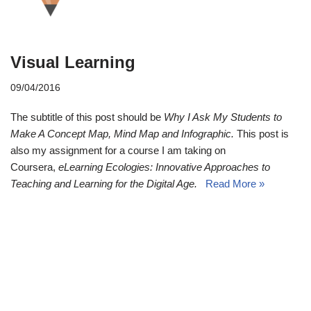
Visual Learning
09/04/2016
The subtitle of this post should be
Why I Ask My Students to
Make A Concept Map,
Mind Map and Infographic.
This post is
also my assignment for a course I am taking on
Coursera,
eLearning Ecologies: Innovative Approaches to
Teaching and Learning for the Digital Age.
Read More »