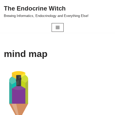
The Endocrine Witch
Skip
Brewing Informatics, Endocrinology and Everything Else!
to
content
mind map