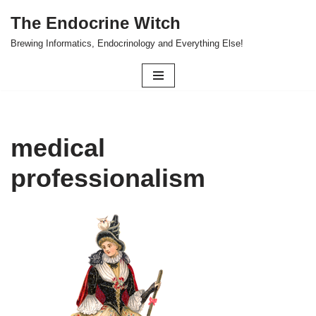
The Endocrine Witch
Skip
Brewing Informatics, Endocrinology and Everything Else!
to
content
medical
professionalism