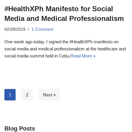
#HealthXPh Manifesto for Social
Media and Medical Professionalism
02/28/2015
1 Comment
One week ago today, I signed the #HealthXPh manifesto on
social media and medical professionalism at the healthcare and
social media summit held in Cebu.
Read More »
1
2
Next »
Blog Posts