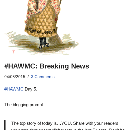
#HAWMC: Breaking News
04/05/2015
3 Comments
#HAWMC
Day 5.
The blogging prompt –
The top story of today is…YOU. Share with your readers