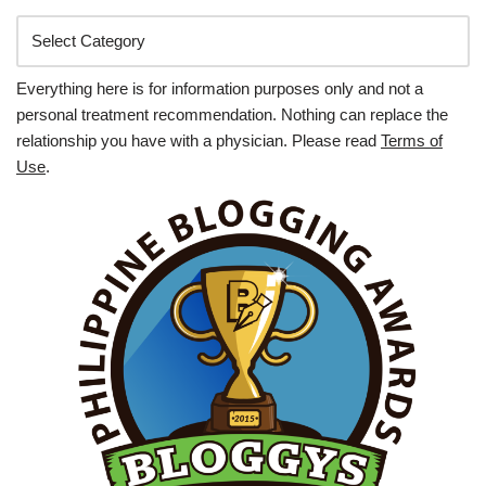
Everything here is for information purposes only and not a
personal treatment recommendation. Nothing can replace the
relationship you have with a physician. Please read
Terms of
Use
.