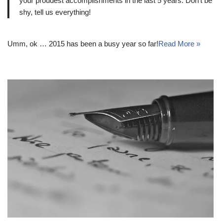
your proudest accomplishments in the last 5 years. Don’t be
shy, tell us everything!
Umm, ok … 2015 has been a busy year so far!
Read More »