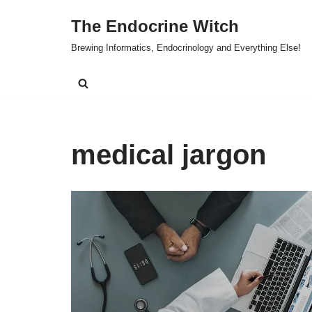
The Endocrine Witch
Skip
Brewing Informatics, Endocrinology and Everything Else!
to
content
medical jargon