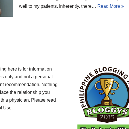
well to my patients. Inherently, there…
Read More »
ing here is for information
s only and not a personal
ent recommendation. Nothing
lace the relationship you
th a physician. Please read
of Use
.