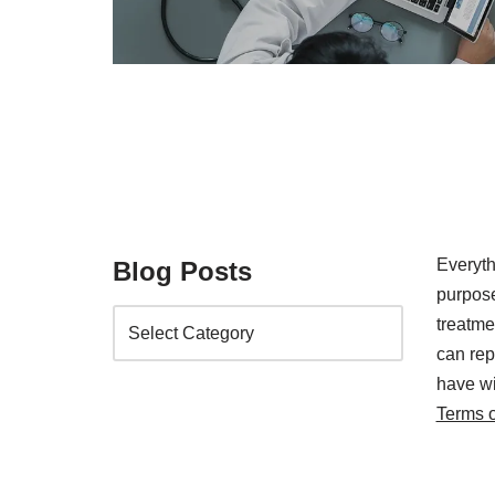
Everyth
Blog Posts
purpose
treatm
can rep
have wi
Terms 