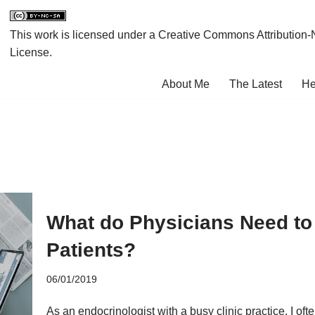
This work is licensed under a
Creative Commons Attribution-
License
.
About Me
The Latest
He
What do Physicians Need to 
Patients?
06/01/2019
As an endocrinologist with a busy clinic practice, I oft