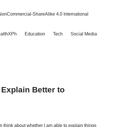
NonCommercial-ShareAlike 4.0 International
althXPh
Education
Tech
Social Media
Explain Better to
en think about whether I am able to explain things