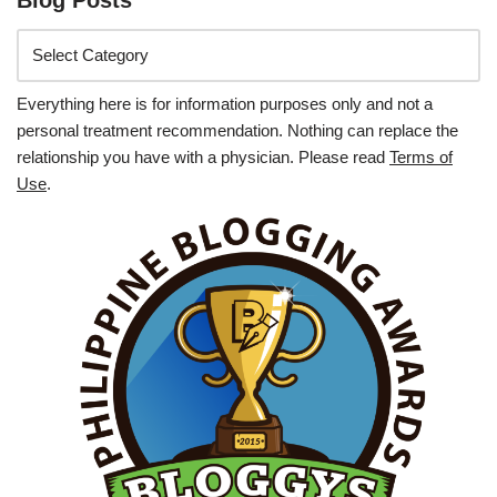
Everything here is for information purposes only and not a
personal treatment recommendation. Nothing can replace the
relationship you have with a physician. Please read
Terms of
Use
.