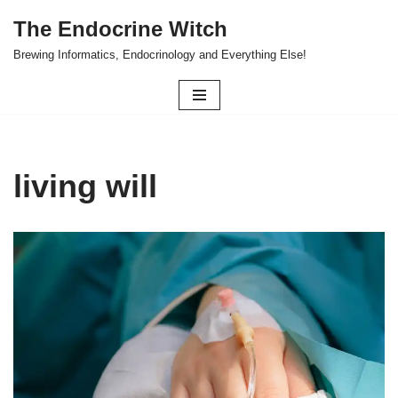
The Endocrine Witch
Skip
Brewing Informatics, Endocrinology and Everything Else!
to
content
living will