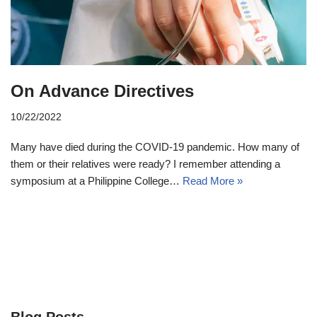
On Advance Directives
10/22/2022
Many have died during the COVID-19 pandemic. How many of
them or their relatives were ready? I remember attending a
symposium at a Philippine College…
Read More »
Blog Posts