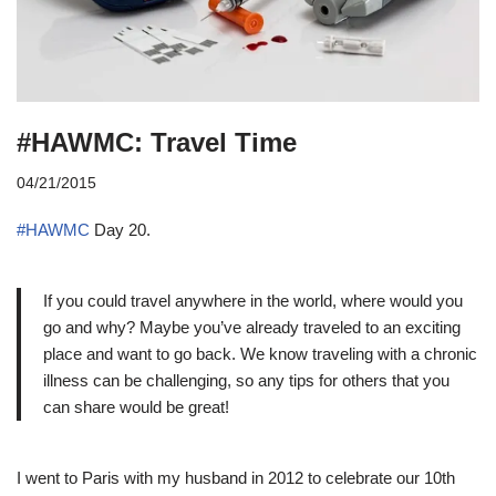
#HAWMC: Travel Time
04/21/2015
#HAWMC
Day 20.
If you could travel anywhere in the world, where would you
go and why? Maybe you’ve already traveled to an exciting
place and want to go back. We know traveling with a chronic
illness can be challenging, so any tips for others that you
can share would be great!
I went to Paris with my husband in 2012 to celebrate our 10th