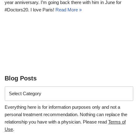
year anniversary. I’m going back there with him in June for
#Doctors20. I love Paris!
Read More »
Blog Posts
Everything here is for information purposes only and not a
personal treatment recommendation. Nothing can replace the
relationship you have with a physician. Please read
Terms of
Use
.