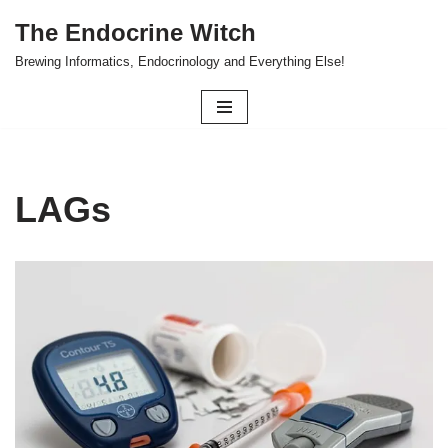
The Endocrine Witch
Skip
Brewing Informatics, Endocrinology and Everything Else!
to
content
LAGs