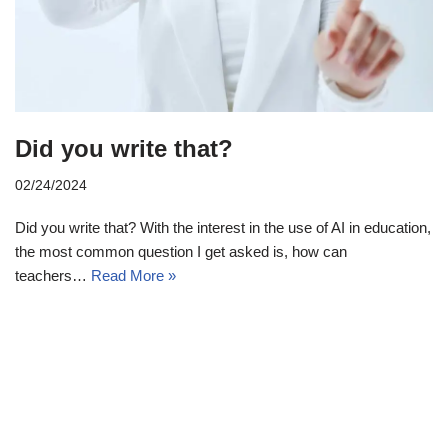
Did you write that?
02/24/2024
Did you write that? With the interest in the use of AI in education,
the most common question I get asked is, how can
teachers…
Read More »