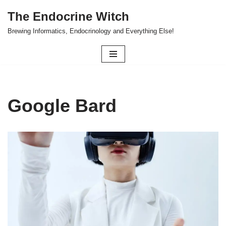
The Endocrine Witch
Skip
Brewing Informatics, Endocrinology and Everything Else!
to
content
Google Bard