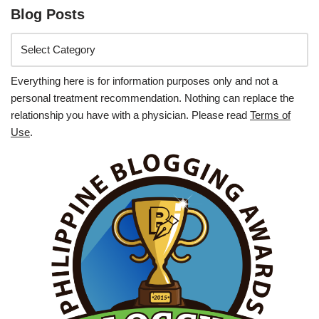
Blog Posts
Everything here is for information purposes only and not a
personal treatment recommendation. Nothing can replace the
relationship you have with a physician. Please read
Terms of
Use
.