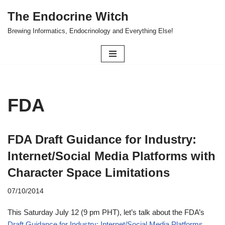
The Endocrine Witch
Skip
Brewing Informatics, Endocrinology and Everything Else!
to
content
FDA
FDA Draft Guidance for Industry:
Internet/Social Media Platforms with
Character Space Limitations
07/10/2014
This Saturday July 12 (9 pm PHT), let’s talk about the FDA’s
Draft Guidance for Industry: Internet/Social Media Platforms