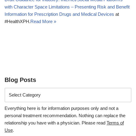
with Character Space Limitations – Presenting Risk and Benefit
Information for Prescription Drugs and Medical Devices
at
#HealthXPH.
Read More »
Blog Posts
Everything here is for information purposes only and not a
personal treatment recommendation. Nothing can replace the
relationship you have with a physician. Please read
Terms of
Use
.