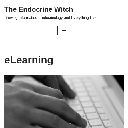
The Endocrine Witch
Skip
Brewing Informatics, Endocrinology and Everything Else!
to
content
eLearning