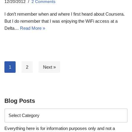
12/20/2012
2 Comments
I don’t remember when and where I first heard about Coursera.
But I do remember that I was enjoying the WiFi access at a
Delta…
Read More »
1
2
Next »
Blog Posts
Everything here is for information purposes only and not a