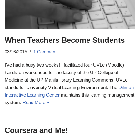
When Teachers Become Students
03/16/2015
1 Comment
I’ve had a busy two weeks! I facilitated four UVLe (Moodle)
hands-on workshops for the faculty of the UP College of
Medicine at the UP Manila library Learning Commons. UVLe
stands for University Virtual Learning Environment. The
Diliman
Interactive Learning Center
maintains this learning management
system.
Read More »
Coursera and Me!