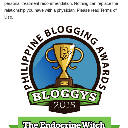
personal treatment recommendation. Nothing can replace the
relationship you have with a physician. Please read
Terms of
Use
.