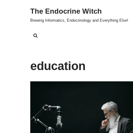
The Endocrine Witch
Skip
Brewing Informatics, Endocrinology and Everything Else!
to
content
education