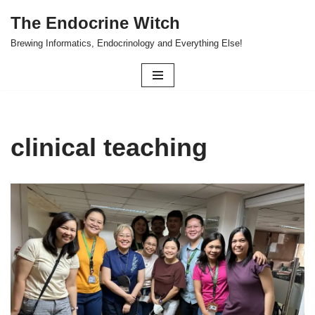
The Endocrine Witch
Skip
Brewing Informatics, Endocrinology and Everything Else!
to
content
clinical teaching