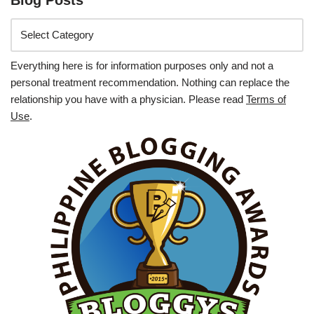
Everything here is for information purposes only and not a
personal treatment recommendation. Nothing can replace the
relationship you have with a physician. Please read
Terms of
Use
.