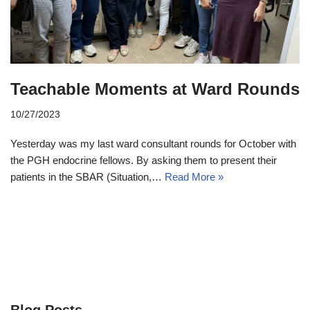
Teachable Moments at Ward Rounds
10/27/2023
Yesterday was my last ward consultant rounds for October with
the PGH endocrine fellows. By asking them to present their
patients in the SBAR (Situation,…
Read More »
Blog Posts