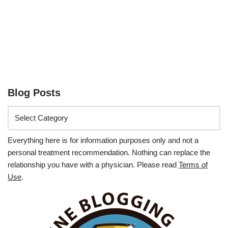
Blog Posts
Everything here is for information purposes only and not a
personal treatment recommendation. Nothing can replace the
relationship you have with a physician. Please read
Terms of
Use
.