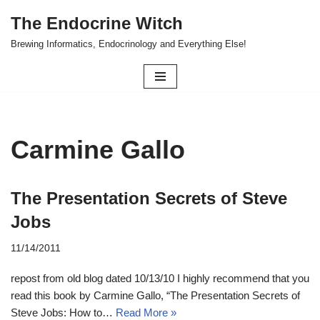
The Endocrine Witch
Skip
Brewing Informatics, Endocrinology and Everything Else!
to
content
Carmine Gallo
The Presentation Secrets of Steve
Jobs
11/14/2011
repost from old blog dated 10/13/10 I highly recommend that you
read this book by Carmine Gallo, “The Presentation Secrets of
Steve Jobs: How to…
Read More »