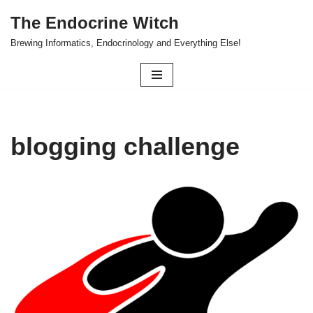
The Endocrine Witch
Skip
Brewing Informatics, Endocrinology and Everything Else!
to
content
blogging challenge