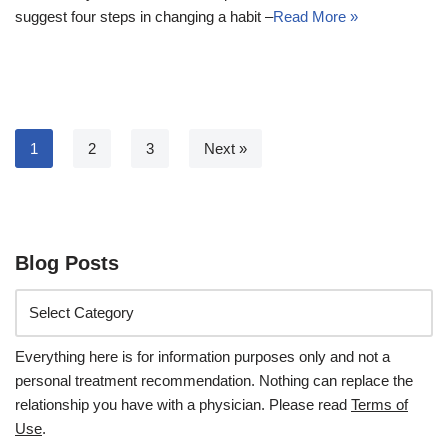
suggest four steps in changing a habit –
Read More »
1
2
3
Next »
Blog Posts
Everything here is for information purposes only and not a
personal treatment recommendation. Nothing can replace the
relationship you have with a physician. Please read
Terms of
Use
.