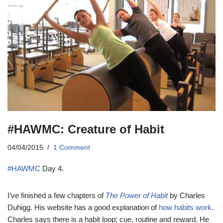
#HAWMC: Creature of Habit
04/04/2015
1 Comment
#HAWMC
Day 4.
I’ve finished a few chapters of
The Power of Habit
by Charles
Duhigg. His website has a good explanation of
how habits work
.
Charles says there is a habit loop: cue, routine and reward. He