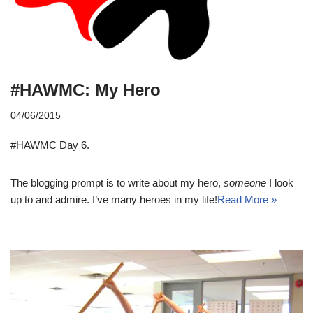
#HAWMC: My Hero
04/06/2015
#HAWMC Day 6.
The blogging prompt is to write about my hero,
someone
I look
up to and admire. I’ve many heroes in my life!
Read More »