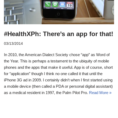
#HealthXPh: There’s an app for that!
03/13/2014
In 2010, the American Dialect Society chose “app” as Word of
the Year. This is perhaps a testament to the ubiquity of mobile
phones and the apps that make it useful. App is of course, short
for “application” though I think no one called it that until the
iPhone 3G ad in 2009. I certainly didn’t when I first started using
a mobile device (then called a PDA or personal digital assistant)
as a medical resident in 1997, the Palm Pilot Pro.
Read More »