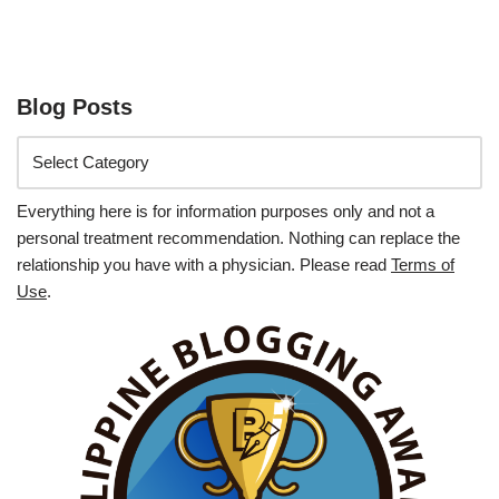
Blog Posts
Everything here is for information purposes only and not a
personal treatment recommendation. Nothing can replace the
relationship you have with a physician. Please read
Terms of
Use
.