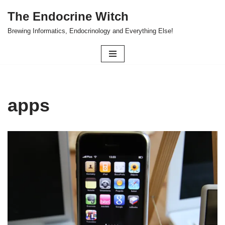
The Endocrine Witch
Skip
Brewing Informatics, Endocrinology and Everything Else!
to
content
apps