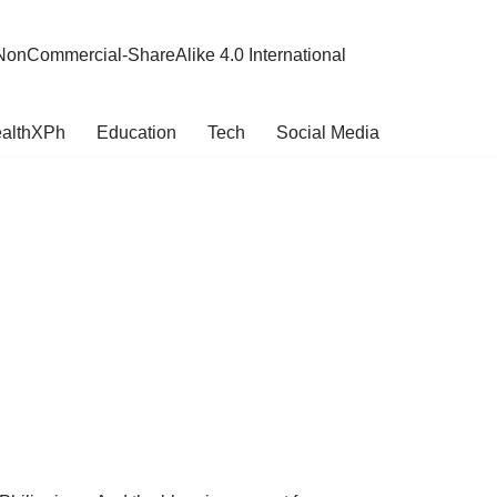
NonCommercial-ShareAlike 4.0 International
althXPh
Education
Tech
Social Media