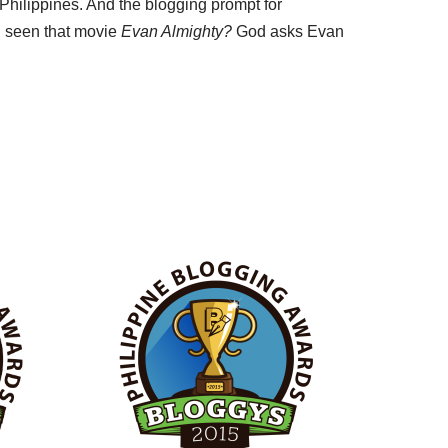
 Philippines. And the blogging prompt for
 seen that movie
Evan Almighty?
God asks Evan