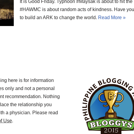
It is Good Friday. Typhoon #Maysak is about to hit the
#HAWMC is about random acts of kindness. Have you
to build an ARK to change the world.
Read More »
ing here is for information
s only and not a personal
ent recommendation. Nothing
lace the relationship you
th a physician. Please read
of Use
.