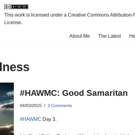
This work is licensed under a
Creative Commons Attribution-
License
.
About Me
The Latest
He
dness
#HAWMC: Good Samaritan
04/03/2015
3 Comments
#HAWMC
Day 3.