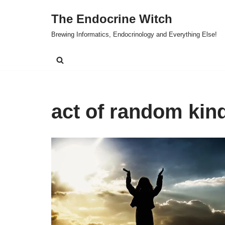
The Endocrine Witch
Skip
Brewing Informatics, Endocrinology and Everything Else!
to
content
act of random kin