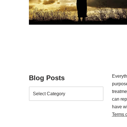
Everyth
Blog Posts
purpose
treatm
can rep
have wi
Terms 