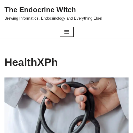
The Endocrine Witch
Skip
Brewing Informatics, Endocrinology and Everything Else!
to
content
HealthXPh