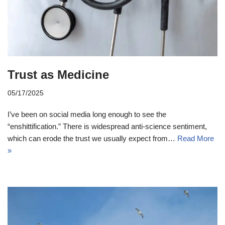
Trust as Medicine
05/17/2025
I’ve been on social media long enough to see the
“enshittification.” There is widespread anti-science sentiment,
which can erode the trust we usually expect from…
Read More
»