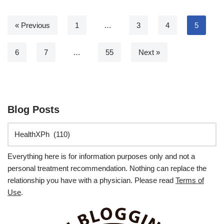
« Previous
1
…
3
4
5
6
7
…
55
Next »
Blog Posts
Everything here is for information purposes only and not a
personal treatment recommendation. Nothing can replace the
relationship you have with a physician. Please read
Terms of
Use
.