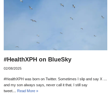
#HealthXPH on BlueSky
02/08/2025
#HealthXPH was born on Twitter. Sometimes I slip and say X …
and my son always says, never call it that. I still say
tweet…
Read More »